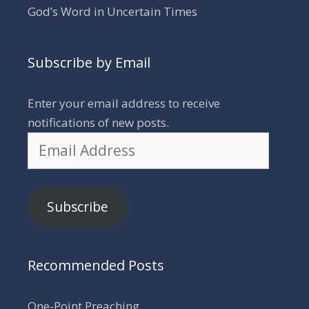
God’s Word in Uncertain Times
Subscribe by Email
Enter your email address to receive
notifications of new posts.
Email
Address
Subscribe
Recommended Posts
One-Point Preaching