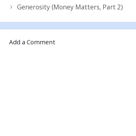
Generosity (Money Matters, Part 2)
Add a Comment