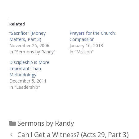
Related
“Sacrifice” (Money
Prayers for the Church:
Matters, Part 3)
Compassion
November 26, 2006
January 16, 2013
In "Sermons by Randy"
In "Mission"
Discipleship is More
Important Than
Methodology
December 5, 2011
In "Leadership"
Categories
Sermons by Randy
Can I Get a Witness? (Acts 29, Part 3)