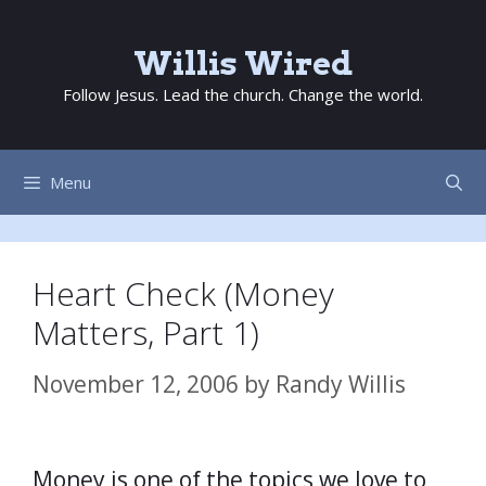
Skip
to
Willis Wired
content
Follow Jesus. Lead the church. Change the world.
Menu
Heart Check (Money
Matters, Part 1)
November 12, 2006
by
Randy Willis
Money is one of the topics we love to