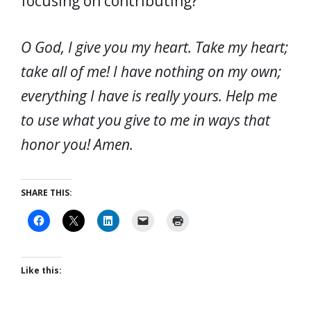
focusing on contributing?
O God, I give you my heart. Take my heart;
take all of me! I have nothing on my own;
everything I have is really yours. Help me
to use what you give to me in ways that
honor you! Amen.
SHARE THIS:
Like this: