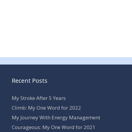
Recent Posts
My Stroke After 5 Years
Climb: My One Word for 2022
My Journey With Energy Management
Courageous: My One Word for 2021