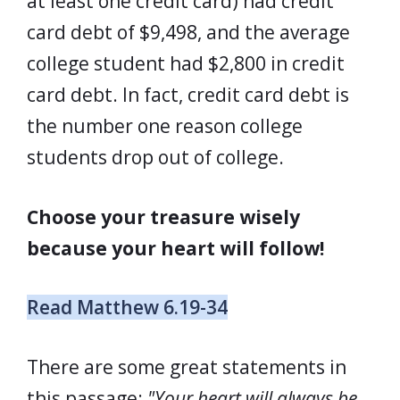
at least one credit card) had credit
card debt of $9,498, and the average
college student had $2,800 in credit
card debt. In fact, credit card debt is
the number one reason college
students drop out of college.
Choose your treasure wisely
because your heart will follow!
Read Matthew 6.19-34
There are some great statements in
this passage:
"Your heart will always be