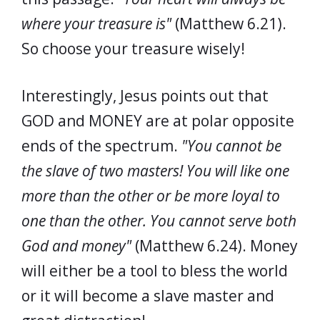
where your treasure is"
(Matthew 6.21).
So choose your treasure wisely!
Interestingly, Jesus points out that
GOD and MONEY are at polar opposite
ends of the spectrum.
"You cannot be
the slave of two masters! You will like one
more than the other or be more loyal to
one than the other. You cannot serve both
God and money"
(Matthew 6.24). Money
will either be a tool to bless the world
or it will become a slave master and