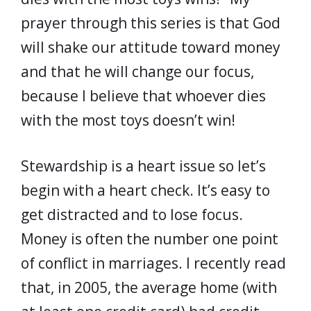
prayer through this series is that God
will shake our attitude toward money
and that he will change our focus,
because I believe that whoever dies
with the most toys doesn’t win!
Stewardship is a heart issue so let’s
begin with a heart check. It’s easy to
get distracted and to lose focus.
Money is often the number one point
of conflict in marriages. I recently read
that, in 2005, the average home (with