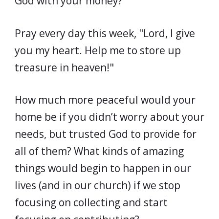
God with your money?
Pray every day this week, "Lord, I give
you my heart. Help me to store up
treasure in heaven!"
How much more peaceful would your
home be if you didn’t worry about your
needs, but trusted God to provide for
all of them? What kinds of amazing
things would begin to happen in our
lives (and in our church) if we stop
focusing on collecting and start