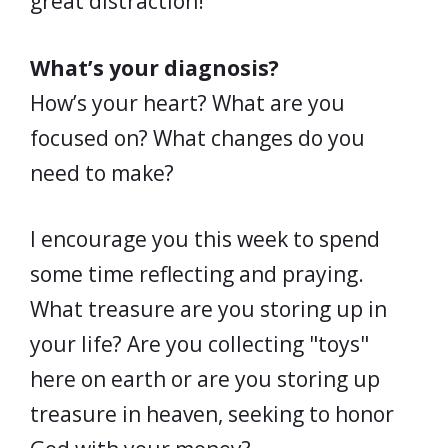
great distraction!
What’s your diagnosis?
How’s your heart? What are you
focused on? What changes do you
need to make?
I encourage you this week to spend
some time reflecting and praying.
What treasure are you storing up in
your life? Are you collecting "toys"
here on earth or are you storing up
treasure in heaven, seeking to honor