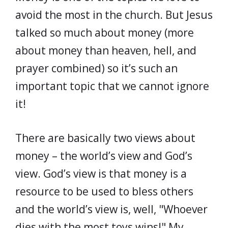
avoid the most in the church. But Jesus
talked so much about money (more
about money than heaven, hell, and
prayer combined) so it’s such an
important topic that we cannot ignore
it!
There are basically two views about
money – the world’s view and God’s
view. God’s view is that money is a
resource to be used to bless others
and the world’s view is, well, "Whoever
dies with the most toys wins!" My