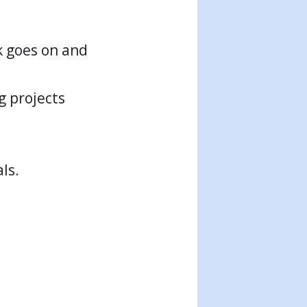
rk goes on and
g projects
ls.