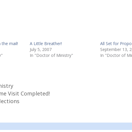
 the mail!
A Little Breather!
All Set for Prop
July 5, 2007
September 13, 
y"
In "Doctor of Ministry"
In "Doctor of Mi
nistry
e Visit Completed!
lections