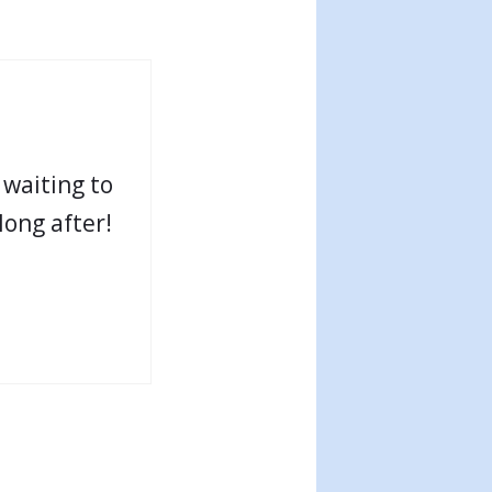
 waiting to
long after!