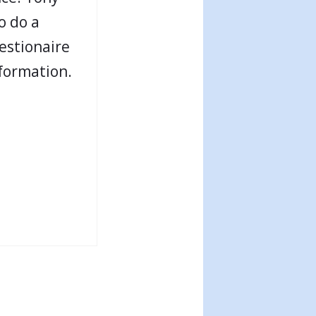
o do a
estionaire
 formation.