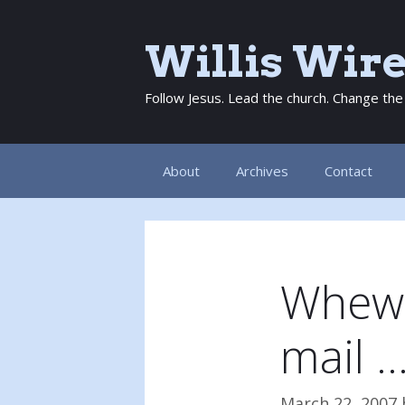
Skip
to
Willis Wir
content
Follow Jesus. Lead the church. Change the
About
Archives
Contact
Whew! 
mail 
March 22, 2007