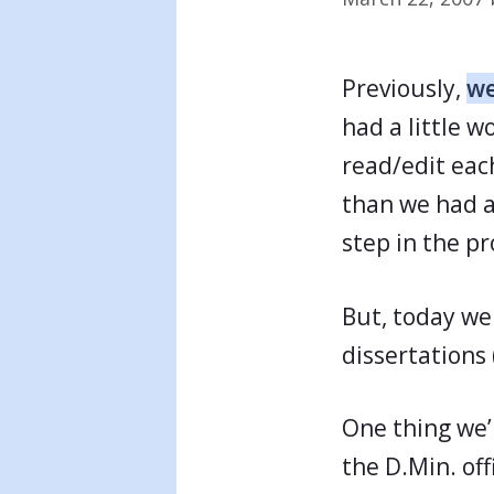
Previously,
we
had a little 
read/edit each
than we had an
step in the pr
But, today we 
dissertations 
One thing we’l
the D.Min. of