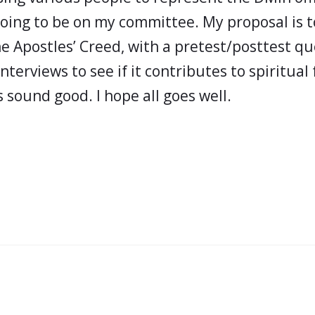
going to be on my committee. My proposal is t
he Apostles’ Creed, with a pretest/posttest qu
terviews to see if it contributes to spiritual
 sound good. I hope all goes well.