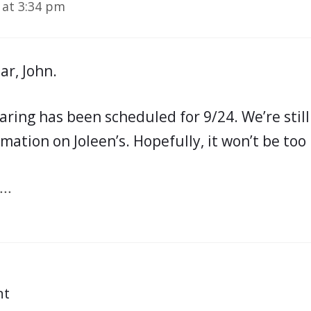
 at 3:34 pm
ar, John.
aring has been scheduled for 9/24. We’re still
mation on Joleen’s. Hopefully, it won’t be too 
..
nt