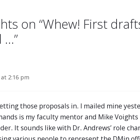
hts on “Whew! First drafts
l …”
 at 2:16 pm
etting those proposals in. I mailed mine yest
ands is my faculty mentor and Mike Voights 
er. It sounds like with Dr. Andrews’ role chan
sing various people to represent the DMin off