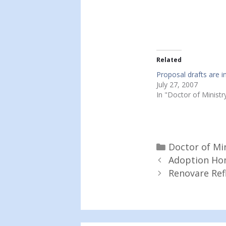
Related
Proposal drafts are in
July 27, 2007
In "Doctor of Ministr
Categories
Doctor of Mi
Adoption Hom
Renovare Ref