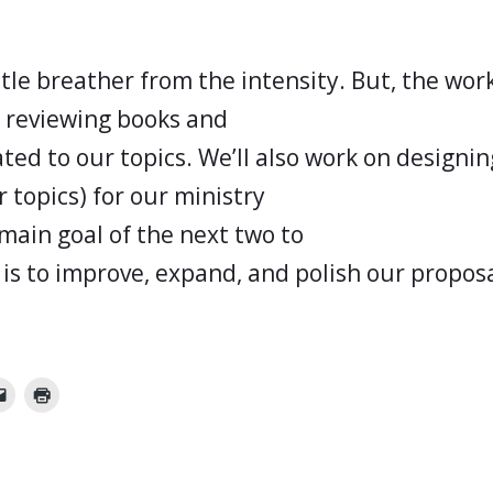
ittle breather from the intensity. But, the wo
e reviewing books and
ted to our topics. We’ll also work on designin
r topics) for our ministry
main goal of the next two to
is to improve, expand, and polish our proposa