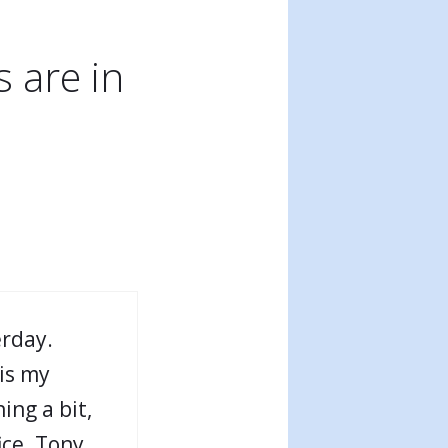
 are in
erday.
is my
ing a bit,
ice. Tony