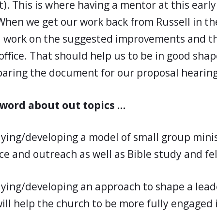
t). This is where having a mentor at this early
 When we get our work back from Russell in th
ll work on the suggested improvements and t
office. That should help us to be in good shap
paring the document for our proposal hearing
 word about out topics …
dying/developing a model of small group minis
ce and outreach as well as Bible study and fe
dying/developing an approach to shape a lead
ill help the church to be more fully engaged 