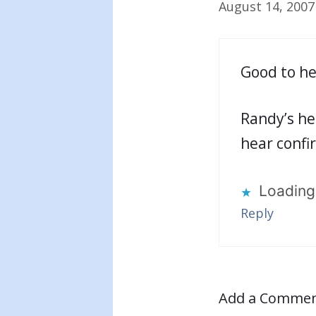
August 14, 2007
Good to he
Randy’s he
hear confir
Loading.
Reply
Add a Comme