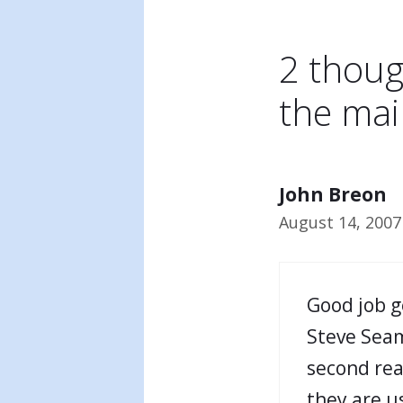
2 thoug
the mai
John Breon
August 14, 2007
Good job g
Steve Seam
second read
they are u