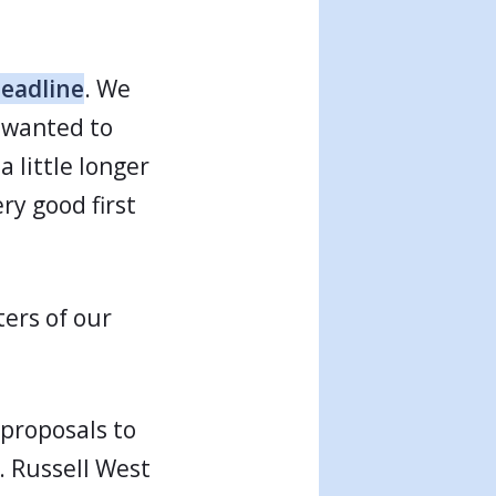
deadline
. We
o wanted to
a little longer
ry good first
ters of our
 proposals to
. Russell West