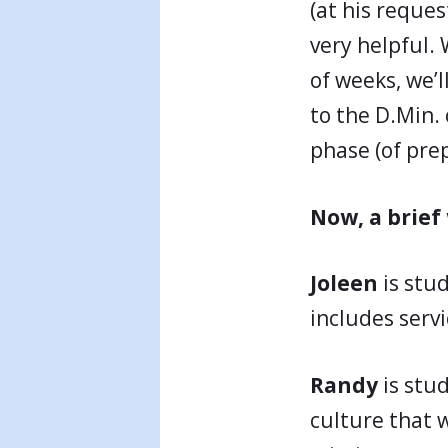
(at his reques
very helpful.
of weeks, we’
to the D.Min. 
phase (of pre
Now, a brief
Joleen
is stu
includes servi
Randy
is stu
culture that w