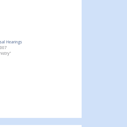
osal Hearings
2007
nistry"