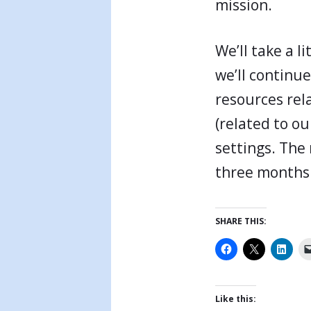
mission.
We’ll take a l
we’ll continu
resources rela
(related to ou
settings. The 
three months 
SHARE THIS:
Like this: