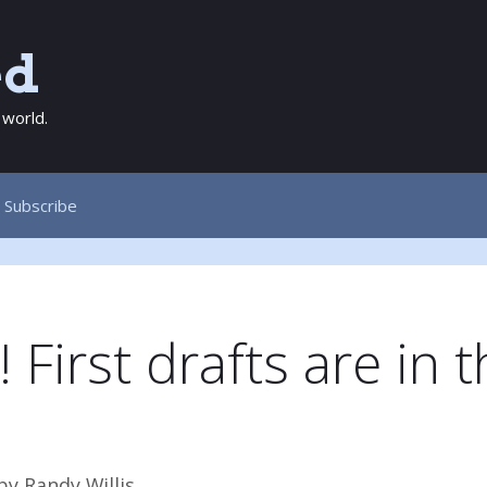
ed
 world.
Subscribe
First drafts are in t
…
by
Randy Willis