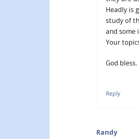
Headly is 
study of t
and some in
Your topics
God bless.
Reply
Randy