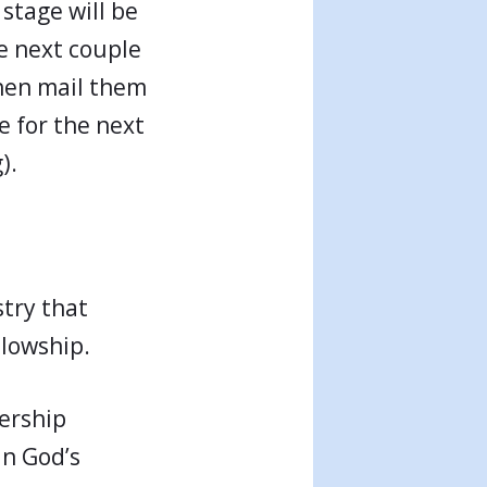
 stage will be
e next couple
hen mail them
e for the next
).
try that
llowship.
ership
in God’s