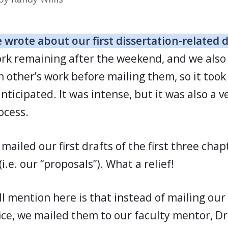
 wrote about our first dissertation-related 
work remaining after the weekend, and we als
 other’s work before mailing them, so it took 
ticipated. It was intense, but it was also a ve
ocess.
mailed our first drafts of the first three chap
(i.e. our “proposals”). What a relief!
l mention here is that instead of mailing our
fice, we mailed them to our faculty mentor, Dr