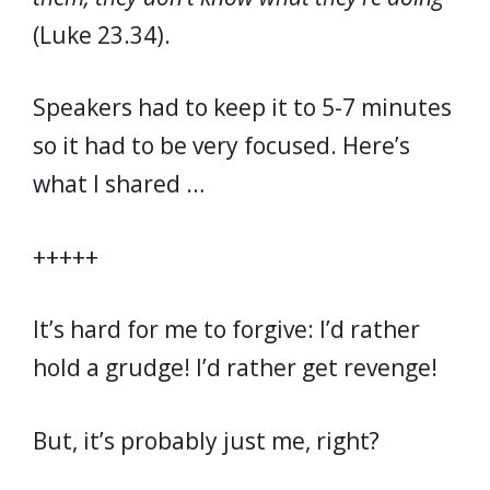
(Luke 23.34).
Speakers had to keep it to 5-7 minutes
so it had to be very focused. Here’s
what I shared …
+++++
It’s hard for me to forgive: I’d rather
hold a grudge! I’d rather get revenge!
But, it’s probably just me, right?