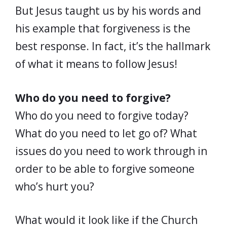
But Jesus taught us by his words and
his example that forgiveness is the
best response. In fact, it’s the hallmark
of what it means to follow Jesus!
Who do you need to forgive?
Who do you need to forgive today?
What do you need to let go of? What
issues do you need to work through in
order to be able to forgive someone
who’s hurt you?
What would it look like if the Church