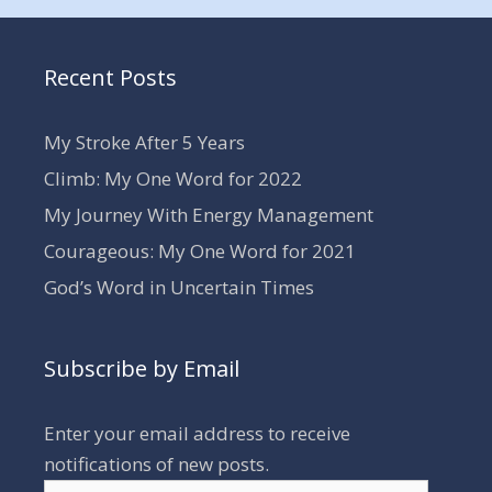
Recent Posts
My Stroke After 5 Years
Climb: My One Word for 2022
My Journey With Energy Management
Courageous: My One Word for 2021
God’s Word in Uncertain Times
Subscribe by Email
Enter your email address to receive
notifications of new posts.