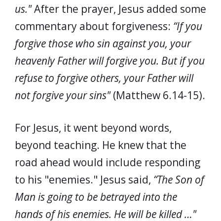
us."
After the prayer, Jesus added some
commentary about forgiveness:
“If you
forgive those who sin against you, your
heavenly Father will forgive you. But if you
refuse to forgive others, your Father will
not forgive your sins"
(Matthew 6.14-15).
For Jesus, it went beyond words,
beyond teaching. He knew that the
road ahead would include responding
to his "enemies." Jesus said,
“The Son of
Man is going to be betrayed into the
hands of his enemies. He will be killed …"