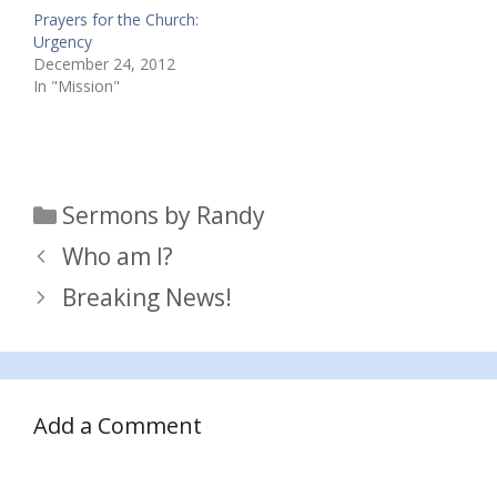
Prayers for the Church:
Urgency
December 24, 2012
In "Mission"
Categories
Sermons by Randy
Who am I?
Breaking News!
Add a Comment