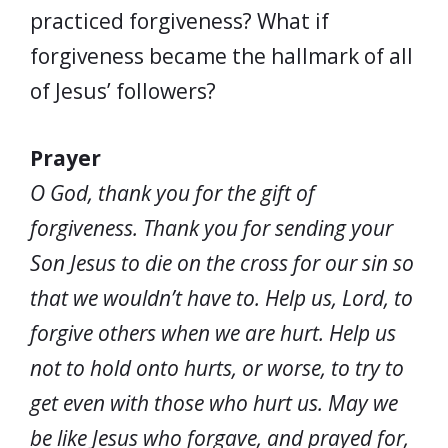
practiced forgiveness? What if
forgiveness became the hallmark of all
of Jesus’ followers?
Prayer
O God, thank you for the gift of
forgiveness. Thank you for sending your
Son Jesus to die on the cross for our sin so
that we wouldn’t have to. Help us, Lord, to
forgive others when we are hurt. Help us
not to hold onto hurts, or worse, to try to
get even with those who hurt us. May we
be like Jesus who forgave, and prayed for,