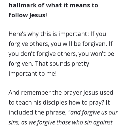
hallmark of what it means to
follow Jesus!
Here’s why this is important: If you
forgive others, you will be forgiven. If
you don’t forgive others, you won’t be
forgiven. That sounds pretty
important to me!
And remember the prayer Jesus used
to teach his disciples how to pray? It
included the phrase,
"and forgive us our
sins, as we forgive those who sin against