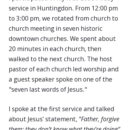
service in Huntingdon. From 12:00 pm
to 3:00 pm, we rotated from church to
church meeting in seven historic
downtown churches. We spent about
20 minutes in each church, then
walked to the next church. The host
pastor of each church led worship and
a guest speaker spoke on one of the
"seven last words of Jesus."
I spoke at the first service and talked
about Jesus’ statement,
"Father, forgive
them; they don’t know what they’re doing"