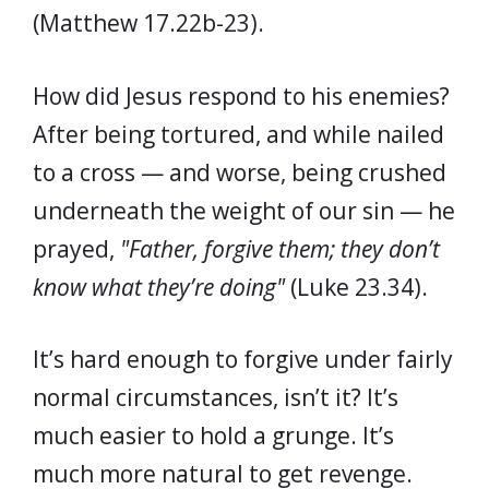
(Matthew 17.22b-23).
How did Jesus respond to his enemies?
After being tortured, and while nailed
to a cross — and worse, being crushed
underneath the weight of our sin — he
prayed,
"Father, forgive them; they don’t
know what they’re doing"
(Luke 23.34).
It’s hard enough to forgive under fairly
normal circumstances, isn’t it? It’s
much easier to hold a grunge. It’s
much more natural to get revenge.