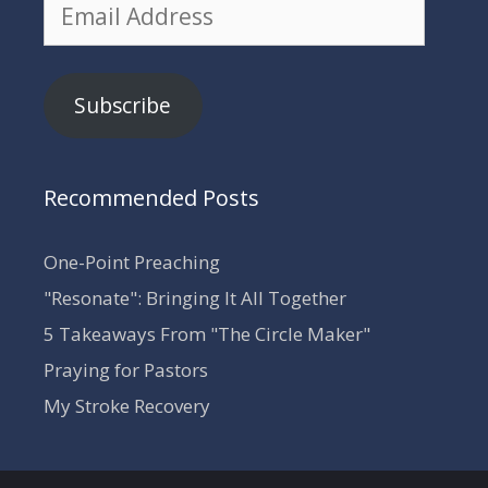
Email
Address
Subscribe
Recommended Posts
One-Point Preaching
"Resonate": Bringing It All Together
5 Takeaways From "The Circle Maker"
Praying for Pastors
My Stroke Recovery