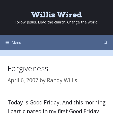
Skip
to
Willis Wired
content
Follow Jesus. Lead the church. Change the world.
Menu
Forgiveness
April 6, 2007
by
Randy Willis
Today is Good Friday. And this morning
I participated in my first Good Friday