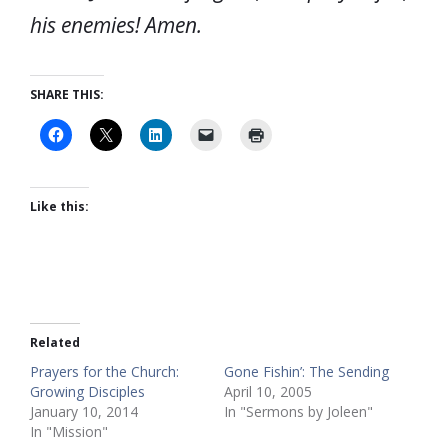
his enemies! Amen.
SHARE THIS:
Like this:
Related
Prayers for the Church:
Gone Fishin’: The Sending
Growing Disciples
April 10, 2005
January 10, 2014
In "Sermons by Joleen"
In "Mission"