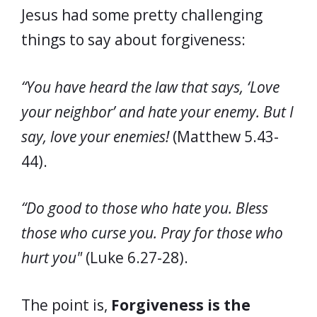
Jesus had some pretty challenging
things to say about forgiveness:
“You have heard the law that says, ‘Love
your neighbor’ and hate your enemy. But I
say, love your enemies!
(Matthew 5.43-
44).
“Do good to those who hate you. Bless
those who curse you. Pray for those who
hurt you"
(Luke 6.27-28).
The point is,
Forgiveness is the