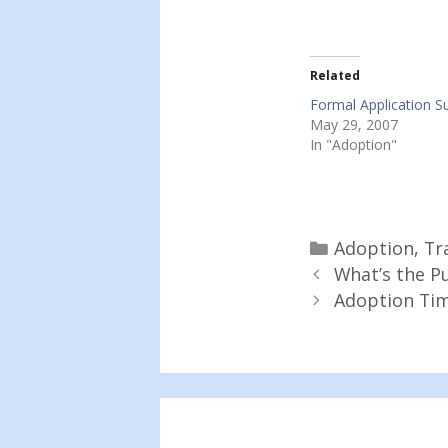
Related
Formal Application S
May 29, 2007
In "Adoption"
Categories
Adoption
,
Tr
What’s the Pu
Adoption Tim