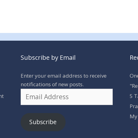
Subscribe by Email
Re
Enter your email address to receive
One
notifications of new posts.
"Re
Email
nt
5 T
Address
Pra
My 
Subscribe