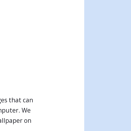
ges that can
mputer. We
allpaper on