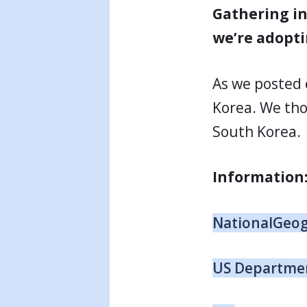
Gathering in
we’re adopti
As we posted 
Korea. We tho
South Korea.
Information
NationalGeo
US Departmen