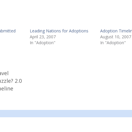
ubmitted
Leading Nations for Adoptions
Adoption Timeli
April 23, 2007
August 10, 2007
In "Adoption"
In "Adoption"
avel
zzle? 2.0
eline