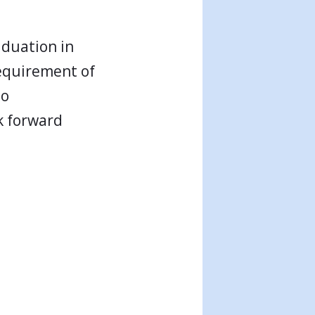
aduation in
requirement of
to
k forward