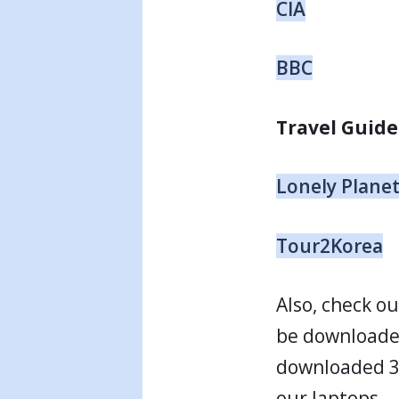
CIA
BBC
Travel Guide
Lonely Plane
Tour2Korea
Also, check o
be downloade
downloaded 31
our laptops.