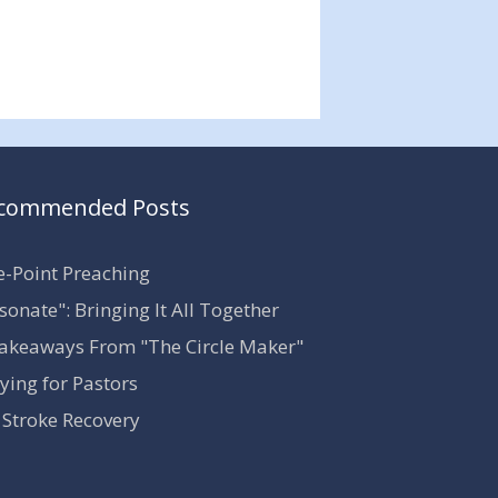
commended Posts
-Point Preaching
sonate": Bringing It All Together
akeaways From "The Circle Maker"
ying for Pastors
Stroke Recovery