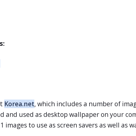
s:
t
ut
Korea.net
, which includes a number of ima
d and used as desktop wallpaper on your co
 images to use as screen savers as well as w