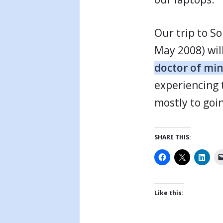
Our trip to S
May 2008) wil
doctor of mi
experiencing 
mostly to goin
SHARE THIS:
Like this: