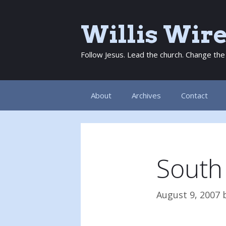
Skip
to
Willis Wir
content
Follow Jesus. Lead the church. Change the
About
Archives
Contact
South
August 9, 2007