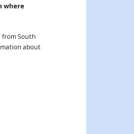
om where
n from South
ormation about