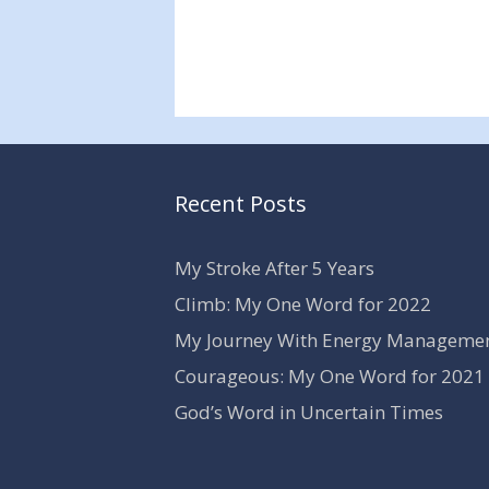
Recent Posts
My Stroke After 5 Years
Climb: My One Word for 2022
My Journey With Energy Manageme
Courageous: My One Word for 2021
God’s Word in Uncertain Times