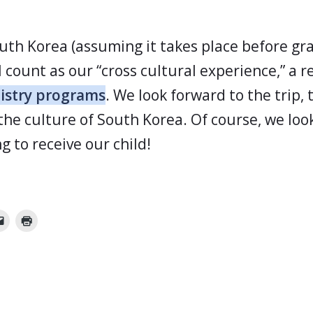
outh Korea (assuming it takes place before gr
l count as our “cross cultural experience,” a 
nistry programs
. We look forward to the trip, 
the culture of South Korea. Of course, we loo
g to receive our child!