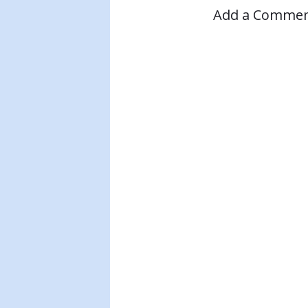
Add a Comme