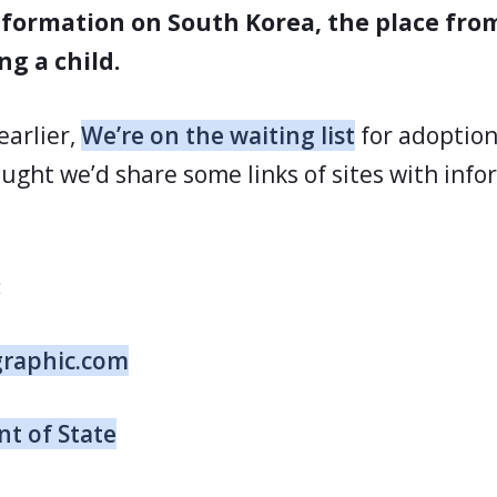
formation on South Korea, the place fr
ng a child.
earlier,
We’re on the waiting list
for adoptio
ught we’d share some links of sites with inf
:
graphic.com
t of State