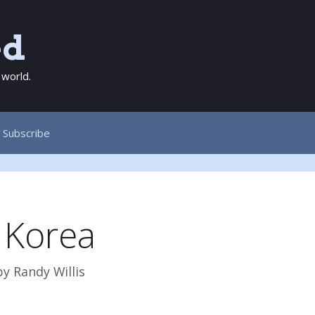
ed
 world.
Subscribe
 Korea
by
Randy Willis