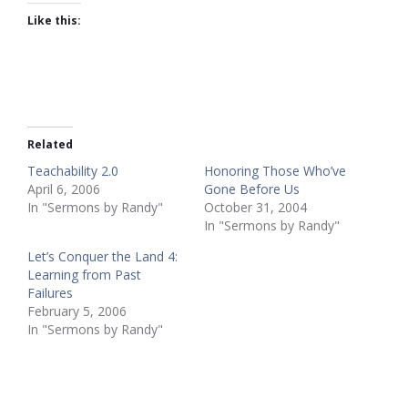
Like this:
Related
Teachability 2.0
Honoring Those Who’ve
April 6, 2006
Gone Before Us
In "Sermons by Randy"
October 31, 2004
In "Sermons by Randy"
Let’s Conquer the Land 4:
Learning from Past
Failures
February 5, 2006
In "Sermons by Randy"