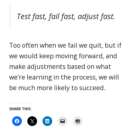
Test fast, fail fast, adjust fast.
Too often when we fail we quit, but if
we would keep moving forward, and
make adjustments based on what
we’re learning in the process, we will
be much more likely to succeed.
SHARE THIS: