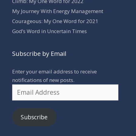
Climb: My One Word for 2022
My Journey With Energy Management
Courageous: My One Word for 2021
God’s Word in Uncertain Times
Subscribe by Email
Enter your email address to receive
notifications of new posts.
Email
Address
Subscribe