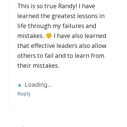
This is so true Randy! I have
learned the greatest lessons in
life through my failures and
mistakes.
I have also learned
that effective leaders also allow
others to fail and to learn from
their mistakes.
Loading...
Reply