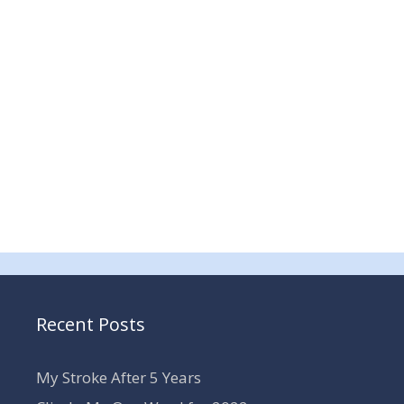
Recent Posts
My Stroke After 5 Years