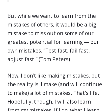
But while we want to learn from the
mistakes of others, it would be a big
mistake to miss out on some of our
greatest potential for learning — our
own mistakes.
“Test fast, fail fast,
adjust fast.” (Tom Peters)
Now, I don’t like making mistakes, but
the reality is, I make (and will continue
to make) a lot of mistakes. That’s life.
Hopefully, though, I will also learn
from my mistakes. If I do, what I learn