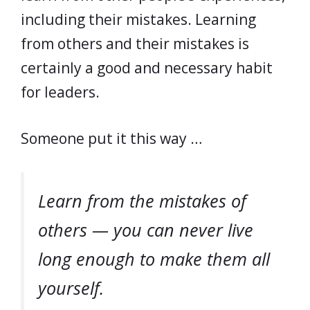
including their mistakes. Learning
from others and their mistakes is
certainly a good and necessary habit
for leaders.
Someone put it this way …
Learn from the mistakes of
others — you can never live
long enough to make them all
yourself.