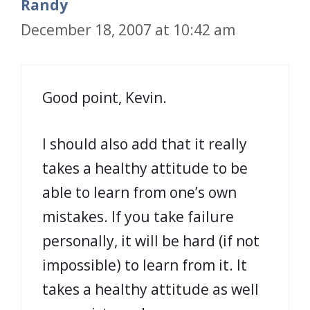
Randy
December 18, 2007 at 10:42 am
Good point, Kevin.
I should also add that it really
takes a healthy attitude to be
able to learn from one’s own
mistakes. If you take failure
personally, it will be hard (if not
impossible) to learn from it. It
takes a healthy attitude as well