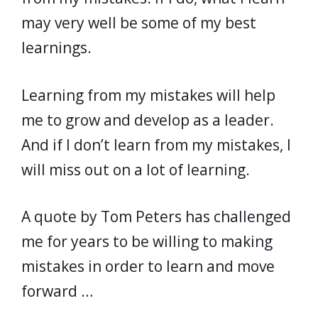
may very well be some of my best
learnings.
Learning from my mistakes will help
me to grow and develop as a leader.
And if I don’t learn from my mistakes, I
will miss out on a lot of learning.
A quote by Tom Peters has challenged
me for years to be willing to making
mistakes in order to learn and move
forward …