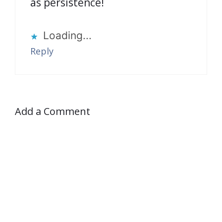
as persistence!
Loading...
Reply
Add a Comment