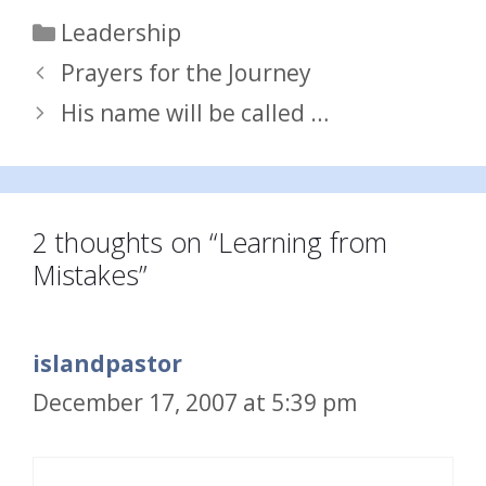
Categories
Leadership
Prayers for the Journey
His name will be called …
2 thoughts on “Learning from
Mistakes”
islandpastor
December 17, 2007 at 5:39 pm