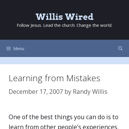
Skip
to
Willis Wired
content
Follow Jesus. Lead the church. Change the world.
Menu
Learning from Mistakes
December 17, 2007
by
Randy Willis
One of the best things you can do is to
learn from other people’s experiences,