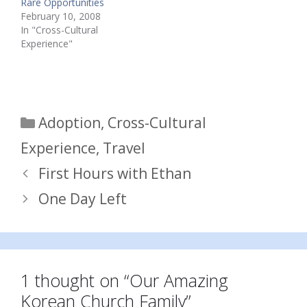
Rare Opportunities
February 10, 2008
In "Cross-Cultural
Experience"
Categories
Adoption
,
Cross-Cultural
Experience
,
Travel
First Hours with Ethan
One Day Left
1 thought on “Our Amazing
Korean Church Family”