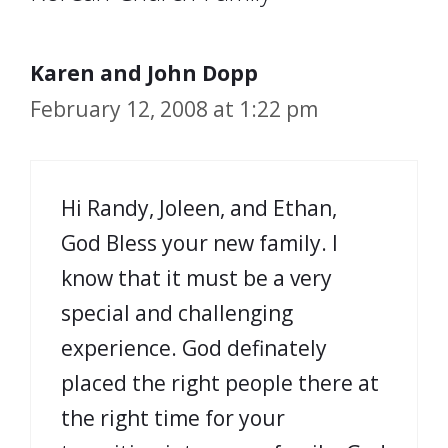
Karen and John Dopp
February 12, 2008 at 1:22 pm
Hi Randy, Joleen, and Ethan,
God Bless your new family. I
know that it must be a very
special and challenging
experience. God definately
placed the right people there at
the right time for your