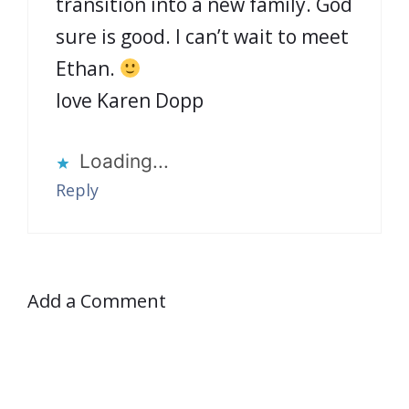
transition into a new family. God
sure is good. I can’t wait to meet
Ethan.
love Karen Dopp
Loading...
Reply
Add a Comment