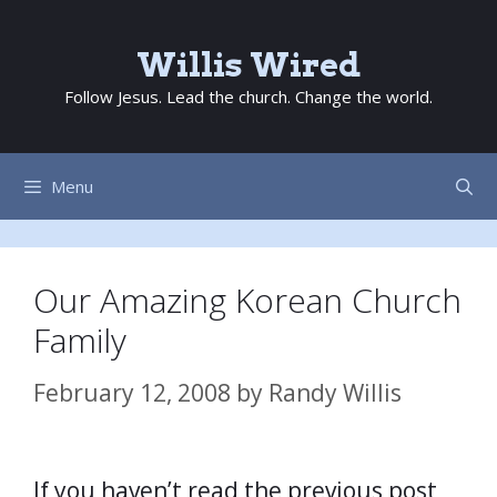
Skip
to
Willis Wired
content
Follow Jesus. Lead the church. Change the world.
Menu
Our Amazing Korean Church
Family
February 12, 2008
by
Randy Willis
If you haven’t read the previous post