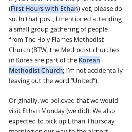
(
First Hours with Ethan
) yet, please do
so. In that post, I mentioned attending
a small group gathering of people
from The Holy Flames Methodist
Church (BTW, the Methodist churches
in Korea are part of the
Korean
Methodist Church
; I’m not accidentally
leaving out the word “United”).
Originally, we believed that we would
visit Ethan Monday (we did). We also
expected to pick up Ethan Thursday
morning on our way to the airport.