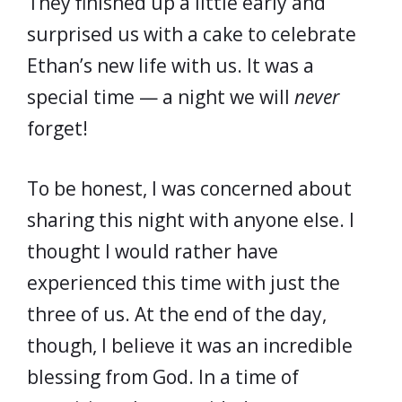
They finished up a little early and
surprised us with a cake to celebrate
Ethan’s new life with us. It was a
special time — a night we will
never
forget!
To be honest, I was concerned about
sharing this night with anyone else. I
thought I would rather have
experienced this time with just the
three of us. At the end of the day,
though, I believe it was an incredible
blessing from God. In a time of