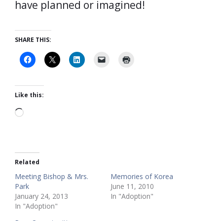
have planned or imagined!
SHARE THIS:
Like this:
Loading…
Related
Meeting Bishop & Mrs.
Memories of Korea
Park
June 11, 2010
January 24, 2013
In "Adoption"
In "Adoption"