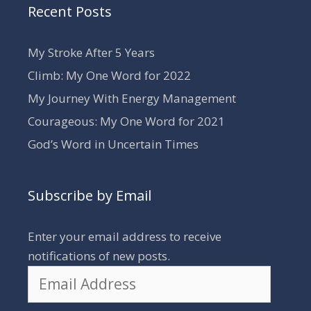
Recent Posts
My Stroke After 5 Years
Climb: My One Word for 2022
My Journey With Energy Management
Courageous: My One Word for 2021
God’s Word in Uncertain Times
Subscribe by Email
Enter your email address to receive
notifications of new posts.
Email
Address