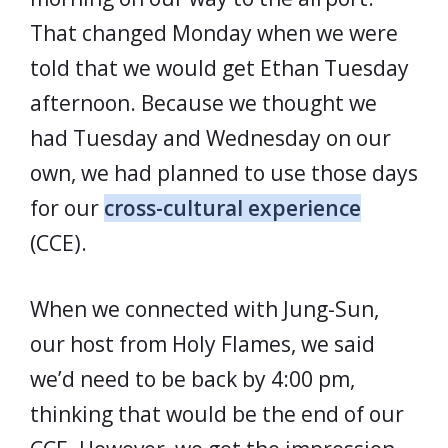
That changed Monday when we were
told that we would get Ethan Tuesday
afternoon. Because we thought we
had Tuesday and Wednesday on our
own, we had planned to use those days
for our
cross-cultural experience
(CCE).
When we connected with Jung-Sun,
our host from Holy Flames, we said
we’d need to be back by 4:00 pm,
thinking that would be the end of our