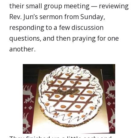
their small group meeting — reviewing
Rev. Jun’s sermon from Sunday,
responding to a few discussion
questions, and then praying for one
another.