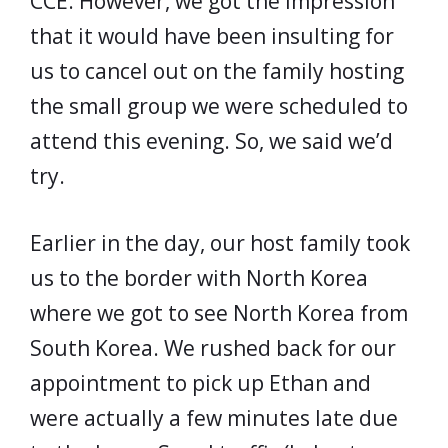
CCE. However, we got the impression
that it would have been insulting for
us to cancel out on the family hosting
the small group we were scheduled to
attend this evening. So, we said we’d
try.
Earlier in the day, our host family took
us to the border with North Korea
where we got to see North Korea from
South Korea. We rushed back for our
appointment to pick up Ethan and
were actually a few minutes late due