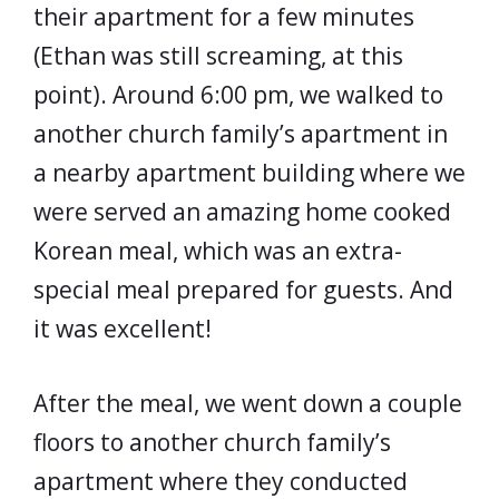
their apartment for a few minutes
(Ethan was still screaming, at this
point). Around 6:00 pm, we walked to
another church family’s apartment in
a nearby apartment building where we
were served an amazing home cooked
Korean meal, which was an extra-
special meal prepared for guests. And
it was excellent!
After the meal, we went down a couple
floors to another church family’s
apartment where they conducted