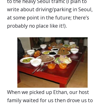
to the heavy Seoul traffic (I plan to
write about driving/parking in Seoul,
at some point in the future; there’s
probably no place like it!).
When we picked up Ethan, our host
family waited for us then drove us to