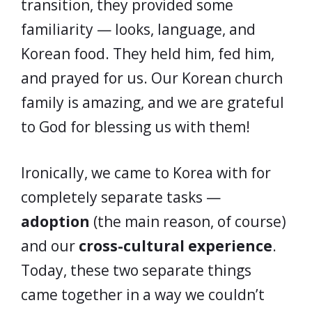
transition, they provided some
familiarity — looks, language, and
Korean food. They held him, fed him,
and prayed for us. Our Korean church
family is amazing, and we are grateful
to God for blessing us with them!
Ironically, we came to Korea with for
completely separate tasks —
adoption
(the main reason, of course)
and our
cross-cultural experience
.
Today, these two separate things
came together in a way we couldn’t