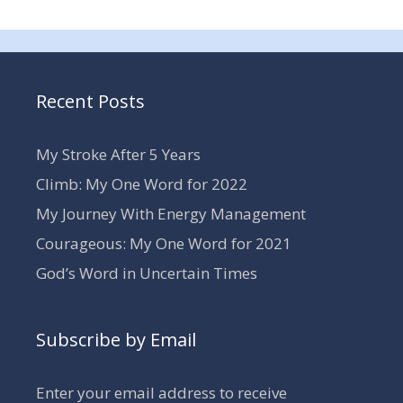
Recent Posts
My Stroke After 5 Years
Climb: My One Word for 2022
My Journey With Energy Management
Courageous: My One Word for 2021
God’s Word in Uncertain Times
Subscribe by Email
Enter your email address to receive