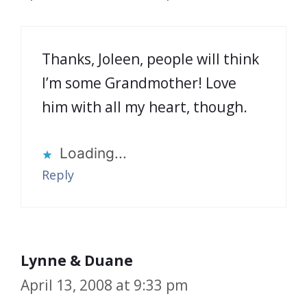
Thanks, Joleen, people will think
I’m some Grandmother! Love
him with all my heart, though.
Loading...
Reply
Lynne & Duane
April 13, 2008 at 9:33 pm