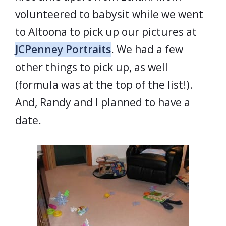
volunteered to babysit while we went
to Altoona to pick up our pictures at
JCPenney Portraits
. We had a few
other things to pick up, as well
(formula was at the top of the list!).
And, Randy and I planned to have a
date.