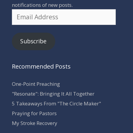
notifications of new posts.
Email
Address
Subscribe
Recommended Posts
One-Point Preaching
"Resonate": Bringing It All Together
5 Takeaways From "The Circle Maker"
Praying for Pastors
My Stroke Recovery