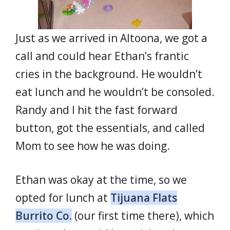
Just as we arrived in Altoona, we got a
call and could hear Ethan’s frantic
cries in the background. He wouldn’t
eat lunch and he wouldn’t be consoled.
Randy and I hit the fast forward
button, got the essentials, and called
Mom to see how he was doing.
Ethan was okay at the time, so we
opted for lunch at
Tijuana Flats
Burrito Co.
(our first time there), which