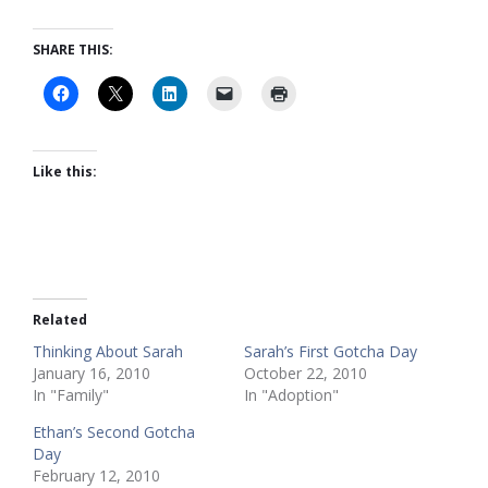
SHARE THIS:
Like this:
Related
Thinking About Sarah
Sarah’s First Gotcha Day
January 16, 2010
October 22, 2010
In "Family"
In "Adoption"
Ethan’s Second Gotcha
Day
February 12, 2010