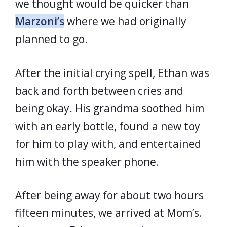
we thought would be quicker than
Marzoni’s
where we had originally
planned to go.
After the initial crying spell, Ethan was
back and forth between cries and
being okay. His grandma soothed him
with an early bottle, found a new toy
for him to play with, and entertained
him with the speaker phone.
After being away for about two hours
fifteen minutes, we arrived at Mom’s.