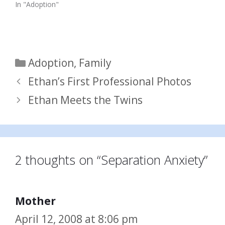
In "Adoption"
Categories
Adoption
,
Family
Ethan’s First Professional Photos
Ethan Meets the Twins
2 thoughts on “Separation Anxiety”
Mother
April 12, 2008 at 8:06 pm