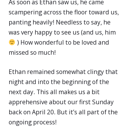
As soon as Ethan saw us, he came
scampering across the floor toward us,
panting heavily! Needless to say, he
was very happy to see us (and us, him
) How wonderful to be loved and
missed so much!
Ethan remained somewhat clingy that
night and into the beginning of the
next day. This all makes us a bit
apprehensive about our first Sunday
back on April 20. But it’s all part of the
ongoing process!