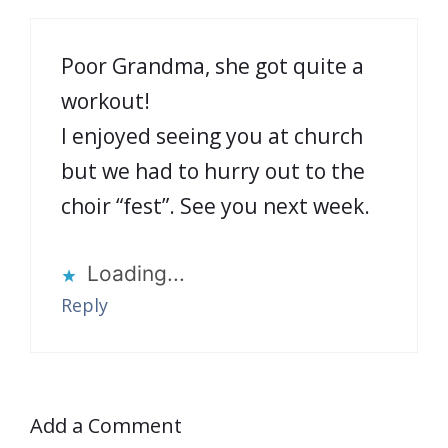
Poor Grandma, she got quite a
workout!
I enjoyed seeing you at church
but we had to hurry out to the
choir “fest”. See you next week.
Loading...
Reply
Add a Comment