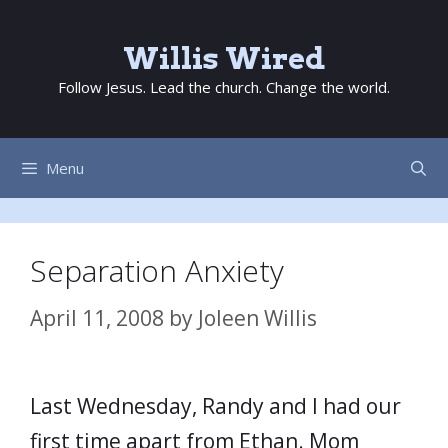
Skip
to
Willis Wired
content
Follow Jesus. Lead the church. Change the world.
Menu
Separation Anxiety
April 11, 2008
by
Joleen Willis
Last Wednesday, Randy and I had our
first time apart from Ethan. Mom