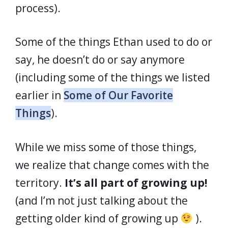
process).
Some of the things Ethan used to do or
say, he doesn’t do or say anymore
(including some of the things we listed
earlier in
Some of Our Favorite
Things
).
While we miss some of those things,
we realize that change comes with the
territory.
It’s all part of growing up!
(and I’m not just talking about the
getting older kind of growing up
).