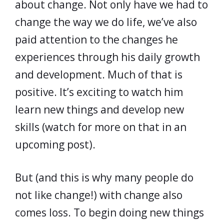
about change. Not only have we had to
change the way we do life, we’ve also
paid attention to the changes he
experiences through his daily growth
and development. Much of that is
positive. It’s exciting to watch him
learn new things and develop new
skills (watch for more on that in an
upcoming post).
But (and this is why many people do
not like change!) with change also
comes loss. To begin doing new things