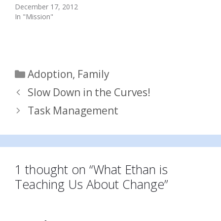
December 17, 2012
In "Mission"
Categories
Adoption
,
Family
Slow Down in the Curves!
Task Management
1 thought on “What Ethan is
Teaching Us About Change”