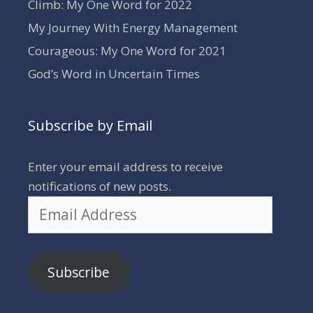
Climb: My One Word for 2022
My Journey With Energy Management
Courageous: My One Word for 2021
God’s Word in Uncertain Times
Subscribe by Email
Enter your email address to receive
notifications of new posts.
Email
Address
Subscribe