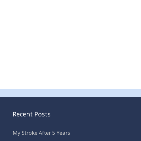
Recent Posts
My Stroke After 5 Years