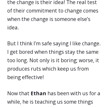
the change is their idea! The real test
of their commitment to change comes
when the change is someone else’s
idea.
But I think I’m safe saying I like change.
I get bored when things stay the same
too long. Not only is it boring; worse, it
produces ruts which keep us from
being effective!
Now that
Ethan
has been with us for a
while, he is teaching us some things