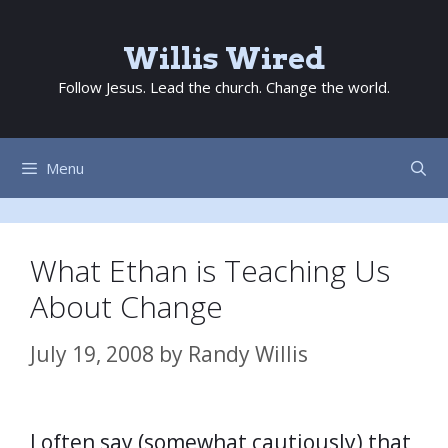
Skip
to
Willis Wired
content
Follow Jesus. Lead the church. Change the world.
Menu
What Ethan is Teaching Us
About Change
July 19, 2008
by
Randy Willis
I often say (somewhat cautiously) that