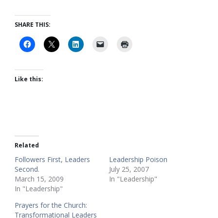
SHARE THIS:
Like this:
Related
Followers First, Leaders
Leadership Poison
Second.
July 25, 2007
March 15, 2009
In "Leadership"
In "Leadership"
Prayers for the Church:
Transformational Leaders