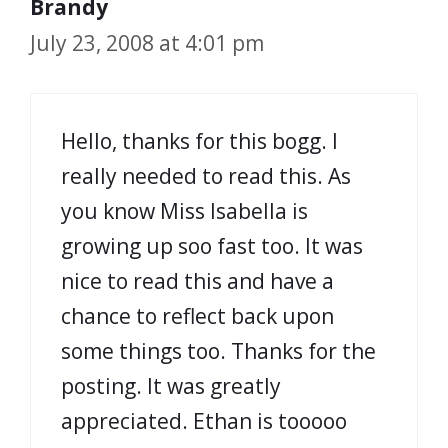
Brandy
July 23, 2008 at 4:01 pm
Hello, thanks for this bogg. I
really needed to read this. As
you know Miss Isabella is
growing up soo fast too. It was
nice to read this and have a
chance to reflect back upon
some things too. Thanks for the
posting. It was greatly
appreciated. Ethan is tooooo