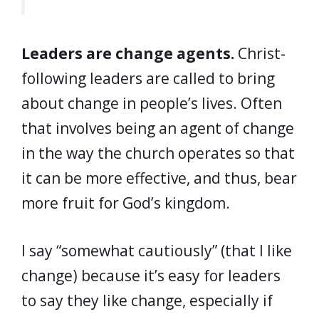
Leaders are change agents.
Christ-
following leaders are called to bring
about change in people’s lives. Often
that involves being an agent of change
in the way the church operates so that
it can be more effective, and thus, bear
more fruit for God’s kingdom.
I say “somewhat cautiously” (that I like
change) because it’s easy for leaders
to say they like change, especially if