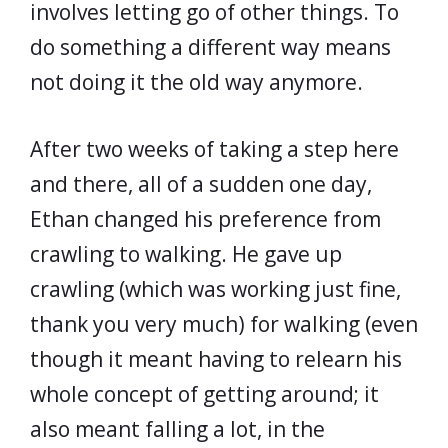
involves letting go of other things. To
do something a different way means
not doing it the old way anymore.
After two weeks of taking a step here
and there, all of a sudden one day,
Ethan changed his preference from
crawling to walking. He gave up
crawling (which was working just fine,
thank you very much) for walking (even
though it meant having to relearn his
whole concept of getting around; it
also meant falling a lot, in the