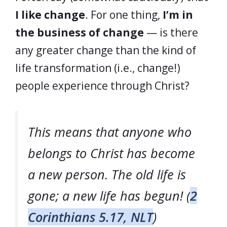
I like change
. For one thing,
I’m in
the business of change
— is there
any greater change than the kind of
life transformation (i.e., change!)
people experience through Christ?
This means that anyone who
belongs to Christ has become
a new person. The old life is
gone; a new life has begun! (
2
Corinthians 5.17, NLT
)