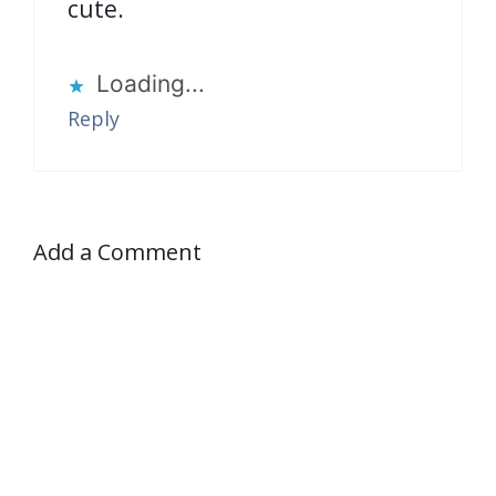
cute.
Loading...
Reply
Add a Comment