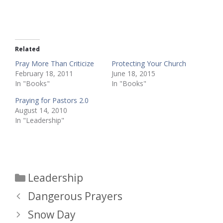
Related
Pray More Than Criticize
Protecting Your Church
February 18, 2011
June 18, 2015
In "Books"
In "Books"
Praying for Pastors 2.0
August 14, 2010
In "Leadership"
Categories
Leadership
Dangerous Prayers
Snow Day