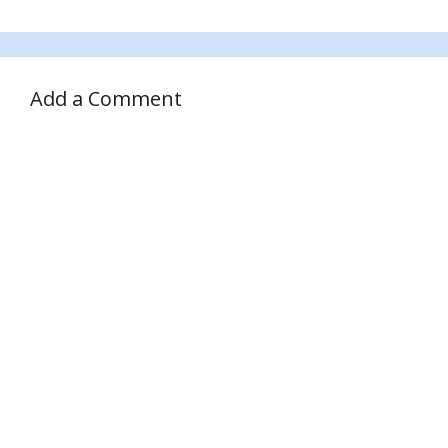
Add a Comment