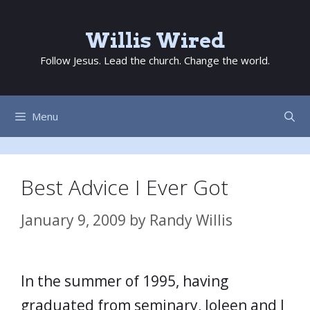
Skip
to
Willis Wired
content
Follow Jesus. Lead the church. Change the world.
Menu
Best Advice I Ever Got
January 9, 2009
by
Randy Willis
In the summer of 1995, having
graduated from seminary, Joleen and I