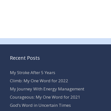
Recent Posts
My Stroke After 5 Years
Climb: My One Word for 2022
My Journey With Energy Management
Courageous: My One Word for 2021
God’s Word in Uncertain Times