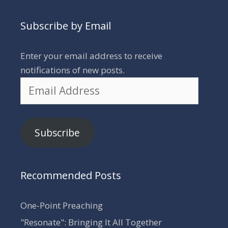
Subscribe by Email
Enter your email address to receive
notifications of new posts.
Email
Address
Subscribe
Recommended Posts
One-Point Preaching
"Resonate": Bringing It All Together