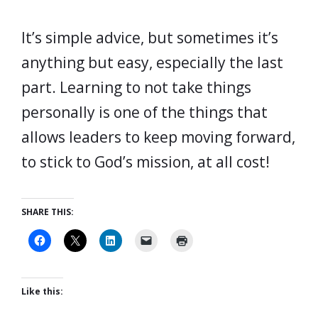
It’s simple advice, but sometimes it’s
anything but easy, especially the last
part. Learning to not take things
personally is one of the things that
allows leaders to keep moving forward,
to stick to God’s mission, at all cost!
SHARE THIS:
Like this: