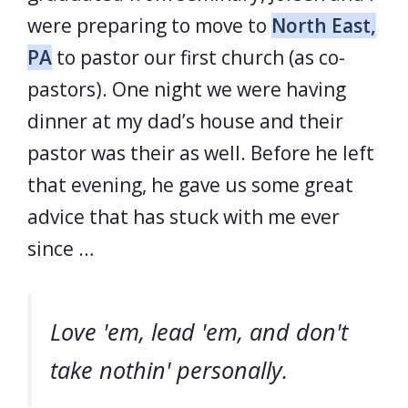
were preparing to move to
North East,
PA
to pastor our first church (as co-
pastors). One night we were having
dinner at my dad’s house and their
pastor was their as well. Before he left
that evening, he gave us some great
advice that has stuck with me ever
since …
Love 'em, lead 'em, and don't
take nothin' personally.