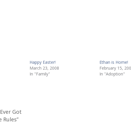
Happy Easter!
Ethan is Home!
March 23, 2008
February 15, 20
In "Family"
In "Adoption"
 Ever Got
e Rules”