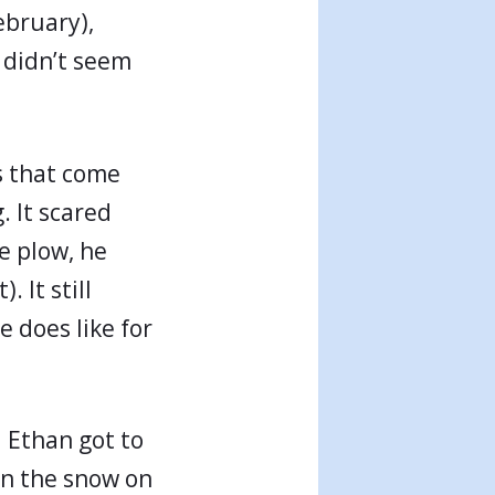
ebruary),
 didn’t seem
s that come
. It scared
e plow, he
. It still
 does like for
 Ethan got to
in the snow on