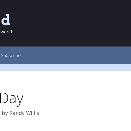
ed
 world.
Subscribe
Day
9
by
Randy Willis