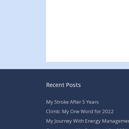
Recent Posts
My Stroke After 5 Years
Climb: My One Word for 2022
My Journey With Energy Manageme