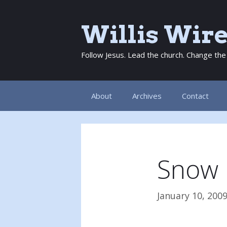
Skip
to
Willis Wir
content
Follow Jesus. Lead the church. Change the
About
Archives
Contact
Snow 
January 10, 200