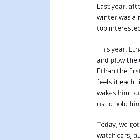
Last year, af
winter was al
too interested
This year, Et
and plow the c
Ethan the firs
feels it each t
wakes him but
us to hold him
Today, we got
watch cars, b