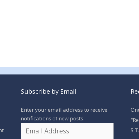
Subscribe by Email
Re
Enter your email address to receive
One
notifications of new posts.
"Re
Email
nt
5 T
Address