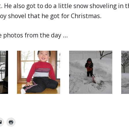
. He also got to do a little snow shoveling in 
oy shovel that he got for Christmas.
e photos from the day …