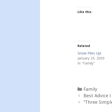
Like this:
Related
Snow Piles Up!
January 29, 2009
In "Family"
Categories
Family
Best Advice I
“Three Simpl