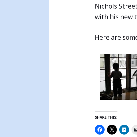
Nichols Street
with his new t
Here are som
SHARE THIS: