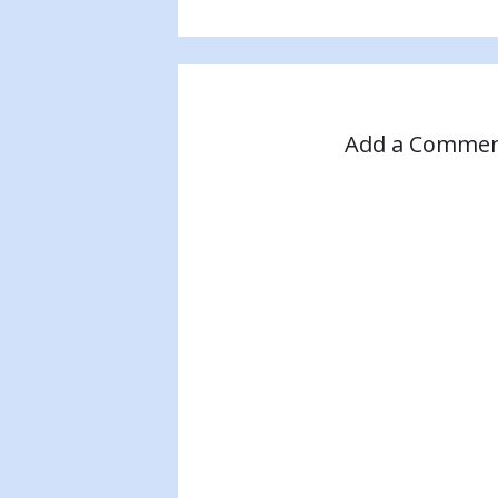
Add a Comme