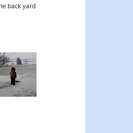
the back yard