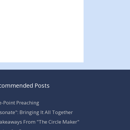
commended Posts
-Point Preaching
sonate": Bringing It All Together
akeaways From "The Circle Maker"