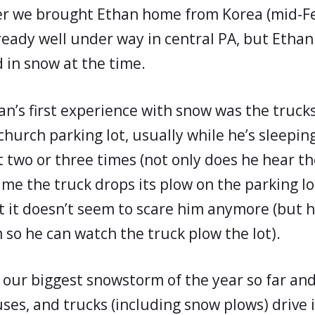
ter we brought Ethan home from Korea (mid-F
ready well under way in central PA, but Ethan
 in snow at the time.
han’s first experience with snow was the truck
hurch parking lot, usually while he’s sleeping
t two or three times (not only does he hear th
ime the truck drops its plow on the parking lot)
 it doesn’t seem to scare him anymore (but he
 so he can watch the truck plow the lot).
 our biggest snowstorm of the year so far and
uses, and trucks (including snow plows) drive 