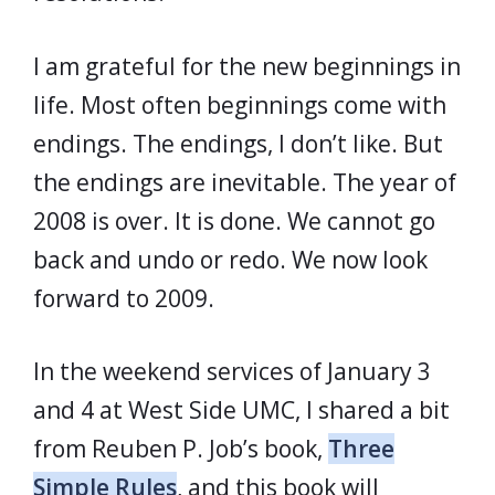
I am grateful for the new beginnings in
life. Most often beginnings come with
endings. The endings, I don’t like. But
the endings are inevitable. The year of
2008 is over. It is done. We cannot go
back and undo or redo. We now look
forward to 2009.
In the weekend services of January 3
and 4 at West Side UMC, I shared a bit
from Reuben P. Job’s book,
Three
Simple Rules
, and this book will