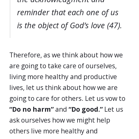
reminder that each one of us
is the object of God’s love (47).
Therefore, as we think about how we
are going to take care of ourselves,
living more healthy and productive
lives, let us think about how we are
going to care for others. Let us vow to
“Do no harm”
and
“Do good.”
Let us
ask ourselves how we might help
others live more healthy and