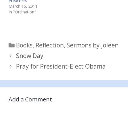
Preachers
March 16, 2011
In "Ordination"
Categories
Books
,
Reflection
,
Sermons by Joleen
Snow Day
Pray for President-Elect Obama
Add a Comment