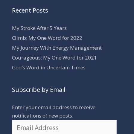
Recent Posts
My Stroke After 5 Years
Climb: My One Word for 2022
My Journey With Energy Management
Courageous: My One Word for 2021
God’s Word in Uncertain Times
Subscribe by Email
Enter your email address to receive
notifications of new posts.
Email
Address