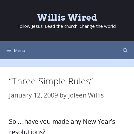
Skip
to
Willis Wired
content
Follow Jesus. Lead the church. Change the world.
Menu
“Three Simple Rules”
January 12, 2009
by
Joleen Willis
So … have you made any New Year’s
resolutions?