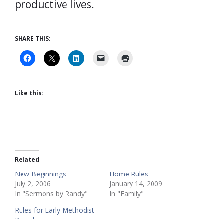
productive lives.
SHARE THIS:
Like this:
Related
New Beginnings
Home Rules
July 2, 2006
January 14, 2009
In "Sermons by Randy"
In "Family"
Rules for Early Methodist