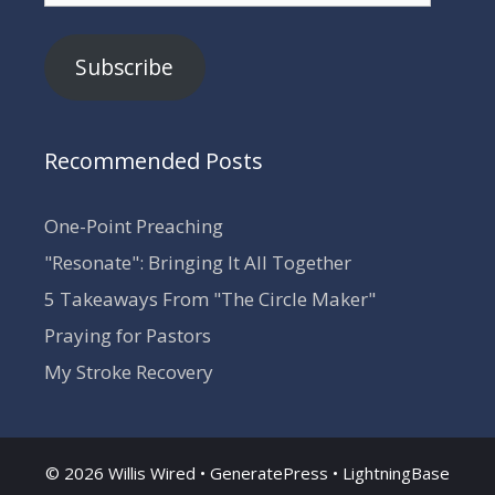
Subscribe
Recommended Posts
One-Point Preaching
"Resonate": Bringing It All Together
5 Takeaways From "The Circle Maker"
Praying for Pastors
My Stroke Recovery
© 2026 Willis Wired •
GeneratePress
•
LightningBase