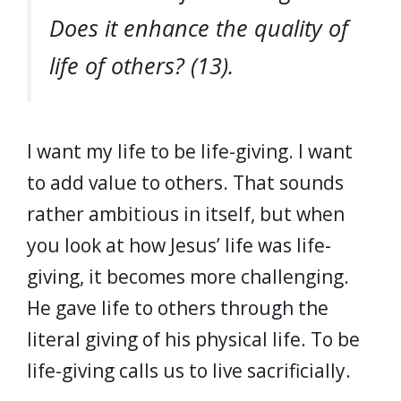
Does it enhance the quality of
life of others? (13).
I want my life to be life-giving. I want
to add value to others. That sounds
rather ambitious in itself, but when
you look at how Jesus’ life was life-
giving, it becomes more challenging.
He gave life to others through the
literal giving of his physical life. To be
life-giving calls us to live sacrificially.