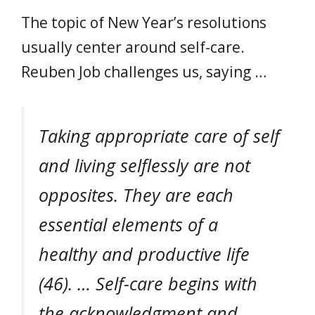
The topic of New Year’s resolutions
usually center around self-care.
Reuben Job challenges us, saying …
Taking appropriate care of self
and living selflessly are not
opposites. They are each
essential elements of a
healthy and productive life
(46). … Self-care begins with
the acknowledgment and