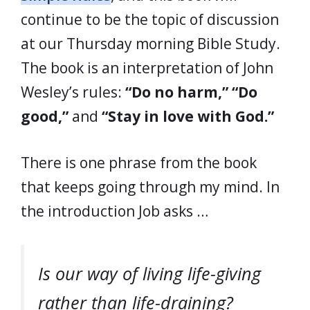
continue to be the topic of discussion
at our Thursday morning Bible Study.
The book is an interpretation of John
Wesley’s rules:
“Do no harm,”
“Do
good,”
and
“Stay in love with God.”
There is one phrase from the book
that keeps going through my mind. In
the introduction Job asks …
Is our way of living life-giving
rather than life-draining?