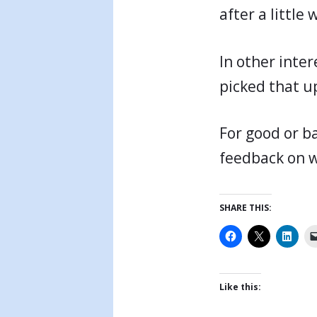
after a little 
In other inter
picked that u
For good or ba
feedback on w
SHARE THIS:
Like this: