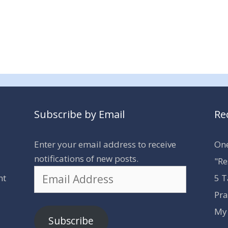
Subscribe by Email
Re
Enter your email address to receive
One
notifications of new posts.
"Re
Email
nt
5 T
Address
Pra
My 
Subscribe