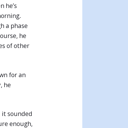
en he’s
morning.
gh a phase
course, he
s of other
own for an
, he
, it sounded
sure enough,