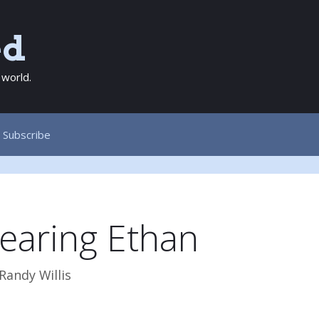
ed
 world.
Subscribe
earing Ethan
Randy Willis