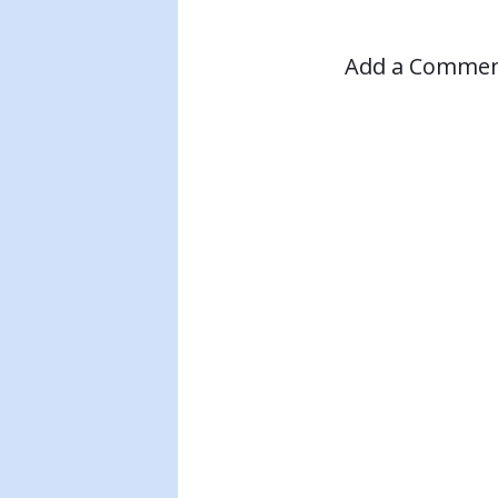
Add a Comme