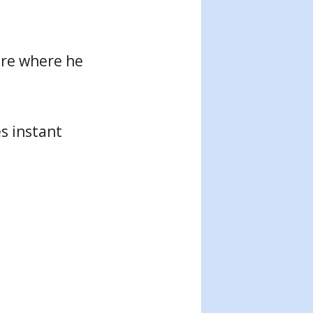
sure where he
es instant