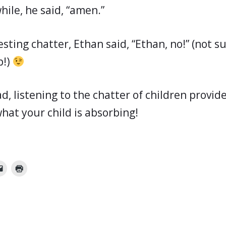
while, he said, “amen.”
esting chatter, Ethan said, “Ethan, no!” (not 
p!)
d, listening to the chatter of children provid
hat your child is absorbing!