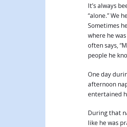
It’s always be
“alone.” We h
Sometimes he
where he was 
often says, “
people he know
One day durin
afternoon nap
entertained hi
During that na
like he was p