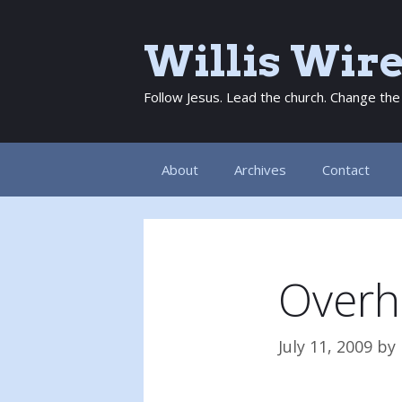
Skip
to
Willis Wir
content
Follow Jesus. Lead the church. Change the
About
Archives
Contact
Overh
July 11, 2009
by