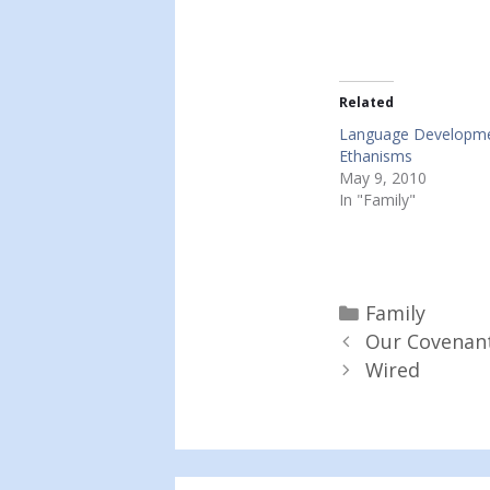
Related
Language Developm
Ethanisms
May 9, 2010
In "Family"
Categories
Family
Our Covenan
Wired