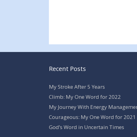
Recent Posts
My Stroke After 5 Years
Climb: My One Word for 2022
My Journey With Energy Manageme
Courageous: My One Word for 2021
God’s Word in Uncertain Times