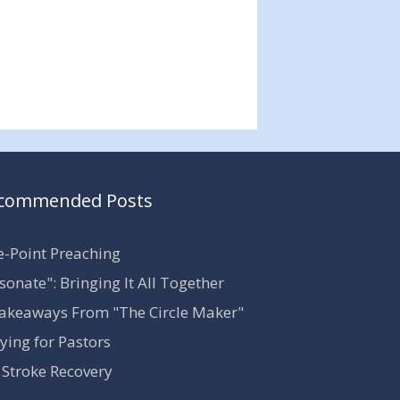
commended Posts
-Point Preaching
sonate": Bringing It All Together
akeaways From "The Circle Maker"
ying for Pastors
Stroke Recovery