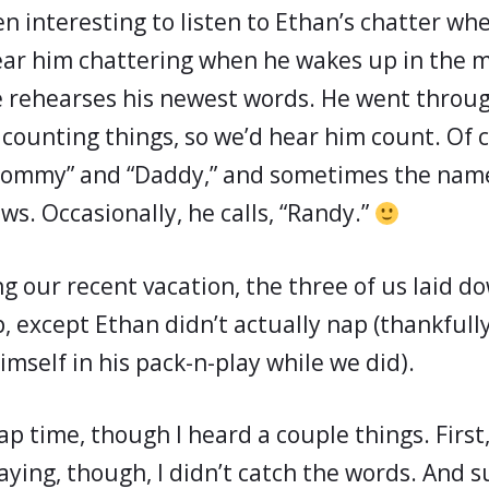
en interesting to listen to Ethan’s chatter wh
ear him chattering when he wakes up in the 
 rehearses his newest words. He went throu
counting things, so we’d hear him count. Of 
Mommy” and “Daddy,” and sometimes the name
s. Occasionally, he calls, “Randy.”
g our recent vacation, the three of us laid d
, except Ethan didn’t actually nap (thankfully
mself in his pack-n-play while we did).
p time, though I heard a couple things. First
raying, though, I didn’t catch the words. And 