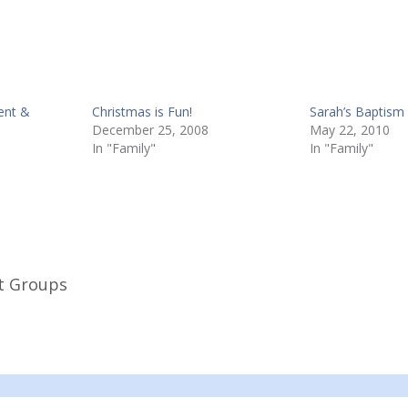
ent &
Christmas is Fun!
Sarah’s Baptism
December 25, 2008
May 22, 2010
In "Family"
In "Family"
t Groups