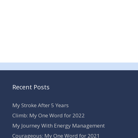
Recent Posts
My Stroke After 5 Years
Climb: My One Word for 2022
My Journey With Energy Management
Courageous: My One Word for 2021