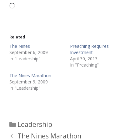
Loading…
Related
The Nines
Preaching Requires
September 6, 2009
Investment
In "Leadership"
April 30, 2013
In "Preaching"
The Nines Marathon
September 9, 2009
In "Leadership"
Categories
Leadership
The Nines Marathon