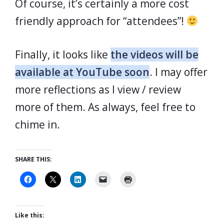
Of course, it’s certainly a more cost
friendly approach for “attendees”!
Finally, it looks like
the videos will be
available at YouTube soon
. I may offer
more reflections as I view / review
more of them. As always, feel free to
chime in.
SHARE THIS:
Like this: