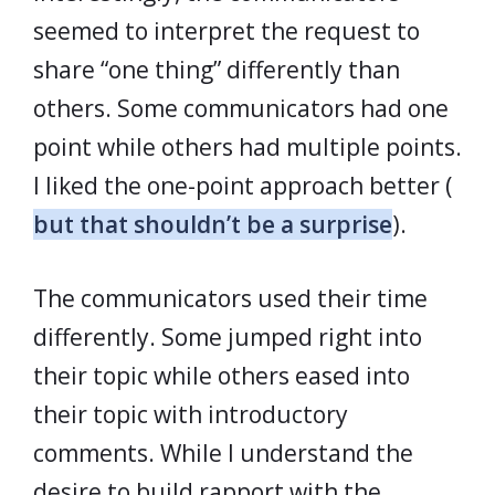
seemed to interpret the request to
share “one thing” differently than
others. Some communicators had one
point while others had multiple points.
I liked the one-point approach better (
but that shouldn’t be a surprise
).
The communicators used their time
differently. Some jumped right into
their topic while others eased into
their topic with introductory
comments. While I understand the
desire to build rapport with the