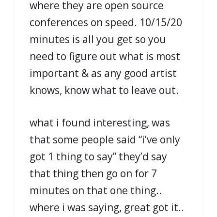
where they are open source
conferences on speed. 10/15/20
minutes is all you get so you
need to figure out what is most
important & as any good artist
knows, know what to leave out.
what i found interesting, was
that some people said “i’ve only
got 1 thing to say” they’d say
that thing then go on for 7
minutes on that one thing..
where i was saying, great got it..