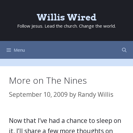
Skip
to
Willis Wired
content
Follow Jesus. Lead the church. Change the world.
Menu
More on The Nines
September 10, 2009
by
Randy Willis
Now that I’ve had a chance to sleep on
it, I’ll share a few more thoughts on