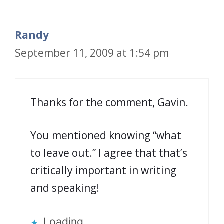
Randy
September 11, 2009 at 1:54 pm
Thanks for the comment, Gavin.
You mentioned knowing “what
to leave out.” I agree that that’s
critically important in writing
and speaking!
Loading...