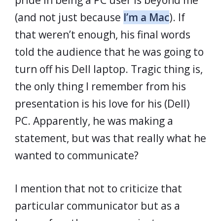
pride in being a PC user is beyond me
(and not just because
I’m a Mac
). If
that weren’t enough, his final words
told the audience that he was going to
turn off his Dell laptop. Tragic thing is,
the only thing I remember from his
presentation is his love for his (Dell)
PC. Apparently, he was making a
statement, but was that really what he
wanted to communicate?
I mention that not to criticize that
particular communicator but as a