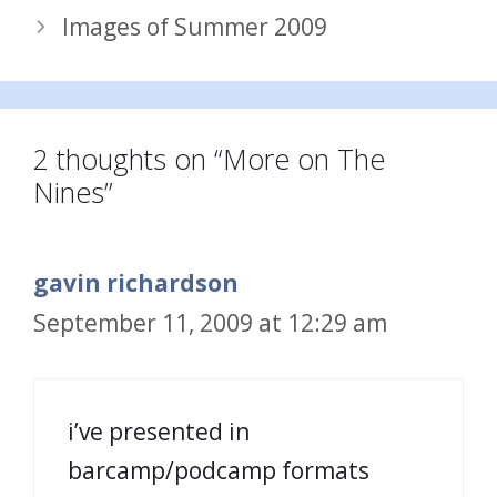
Images of Summer 2009
2 thoughts on “More on The
Nines”
gavin richardson
September 11, 2009 at 12:29 am
i’ve presented in
barcamp/podcamp formats