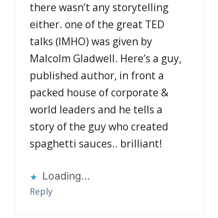
there wasn’t any storytelling
either. one of the great TED
talks (IMHO) was given by
Malcolm Gladwell. Here’s a guy,
published author, in front a
packed house of corporate &
world leaders and he tells a
story of the guy who created
spaghetti sauces.. brilliant!
Loading...
Reply