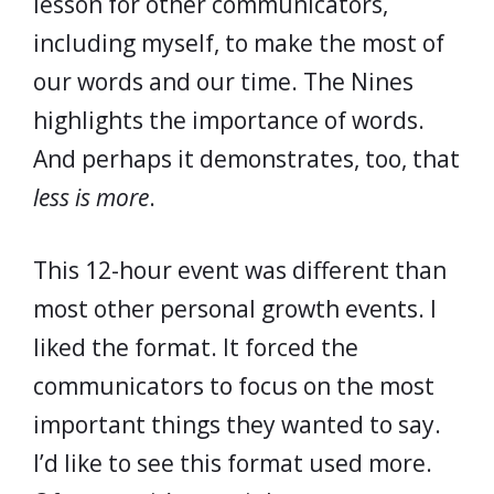
lesson for other communicators,
including myself, to make the most of
our words and our time. The Nines
highlights the importance of words.
And perhaps it demonstrates, too, that
less is more
.
This 12-hour event was different than
most other personal growth events. I
liked the format. It forced the
communicators to focus on the most
important things they wanted to say.
I’d like to see this format used more.