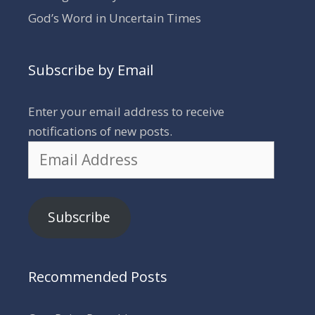
God’s Word in Uncertain Times
Subscribe by Email
Enter your email address to receive
notifications of new posts.
Email
Address
Subscribe
Recommended Posts