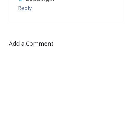
Reply
Add a Comment