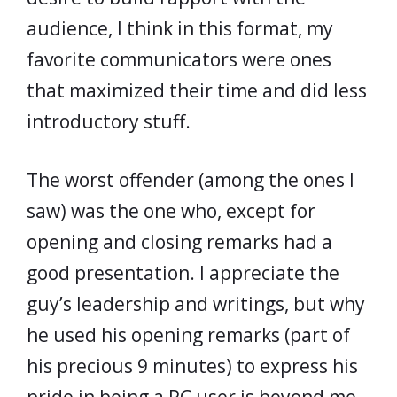
audience, I think in this format, my
favorite communicators were ones
that maximized their time and did less
introductory stuff.
The worst offender (among the ones I
saw) was the one who, except for
opening and closing remarks had a
good presentation. I appreciate the
guy’s leadership and writings, but why
he used his opening remarks (part of
his precious 9 minutes) to express his