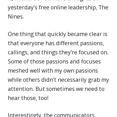
yesterday’s free online leadership, The
Nines.
One thing that quickly became clear is
that everyone has different passions,
callings, and things they’re focused on.
Some of those passions and focuses
meshed well with my own passions
while others didn’t necessarily grab my
attention. But sometimes we need to
hear those, too!
Interestingly, the communicators