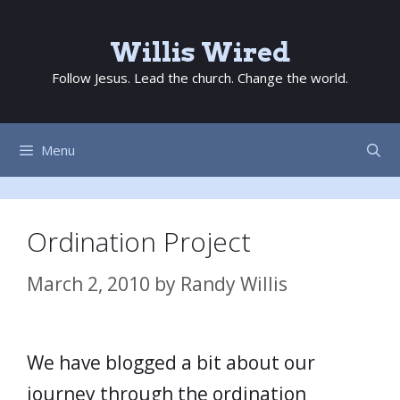
Skip
to
Willis Wired
content
Follow Jesus. Lead the church. Change the world.
Menu
Ordination Project
March 2, 2010
by
Randy Willis
We have blogged a bit about our
journey through the ordination