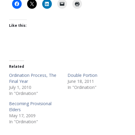
Like this:
Related
Ordination Process, The
Double Portion
Final Year
June 18, 2011
July 1, 2010
In "Ordination"
In "Ordination"
Becoming Provisional
Elders
May 17, 2009
In "Ordination"