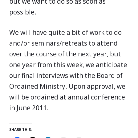
but we want to do so as soon as
possible.
We will have quite a bit of work to do
and/or seminars/retreats to attend
over the course of the next year, but
one year from this week, we anticipate
our final interviews with the Board of
Ordained Ministry. Upon approval, we
will be ordained at annual conference
in June 2011.
SHARE THIS: