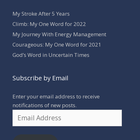
My Stroke After 5 Years
Climb: My One Word for 2022
My Journey With Energy Management
Courageous: My One Word for 2021
God’s Word in Uncertain Times
Subscribe by Email
Enter your email address to receive
notifications of new posts.
Email
Address