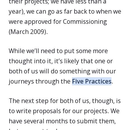
their projects; we have less than a
year), we can go as far back to when we
were approved for Commissioning
(March 2009).
While we’ll need to put some more
thought into it, it’s likely that one or
both of us will do something with our
journeys through the
Five Practices
.
The next step for both of us, though, is
to write proposals for our projects. We
have several months to submit them,