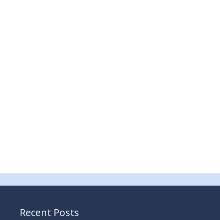
Recent Posts