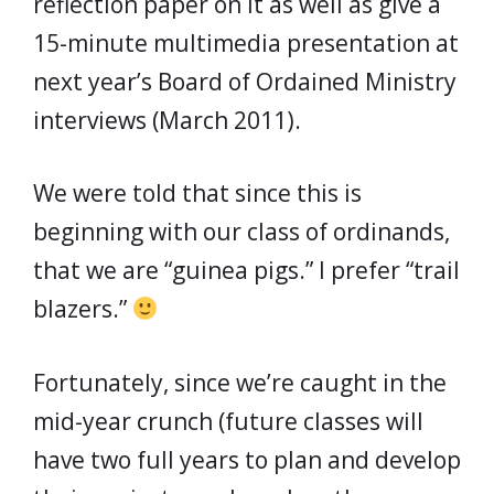
reflection paper on it as well as give a
15-minute multimedia presentation at
next year’s Board of Ordained Ministry
interviews (March 2011).
We were told that since this is
beginning with our class of ordinands,
that we are “guinea pigs.” I prefer “trail
blazers.”
Fortunately, since we’re caught in the
mid-year crunch (future classes will
have two full years to plan and develop