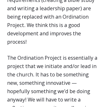
requirements (creating a Bible study
and writing a leadership paper) are
being replaced with an Ordination
Project. We think this is a good
development and improves the
process!
The Ordination Project is essentially a
project that we initiate and/or lead in
the church. It has to be something
new, something innovative —
hopefully something we’d be doing
anyway! We will have to write a