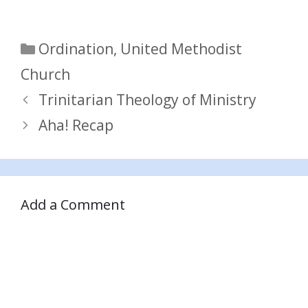
Categories
Ordination
,
United Methodist
Church
Trinitarian Theology of Ministry
Aha! Recap
Add a Comment