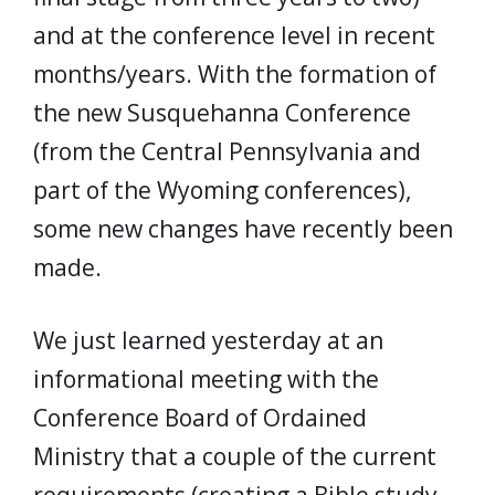
and at the conference level in recent
months/years. With the formation of
the new Susquehanna Conference
(from the Central Pennsylvania and
part of the Wyoming conferences),
some new changes have recently been
made.
We just learned yesterday at an
informational meeting with the
Conference Board of Ordained
Ministry that a couple of the current