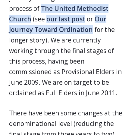
process of
The United Methodist
Church
(see
our last post
or
Our
Journey Toward Ordination
for the
longer story). We are currently
working through the final stages of
this process, having been
commissioned as Provisional Elders in
June 2009. We are on target to be
ordained as Full Elders in June 2011.
There have been some changes at the
denominational level (reducing the
final stage from three years to two)