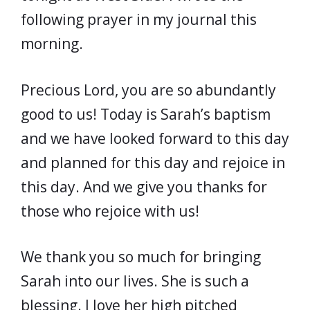
following prayer in my journal this
morning.
Precious Lord, you are so abundantly
good to us! Today is Sarah’s baptism
and we have looked forward to this day
and planned for this day and rejoice in
this day. And we give you thanks for
those who rejoice with us!
We thank you so much for bringing
Sarah into our lives. She is such a
blessing. I love her high pitched