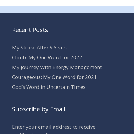
Recent Posts
My Stroke After 5 Years
Climb: My One Word for 2022
My Journey With Energy Management
Courageous: My One Word for 2021
God’s Word in Uncertain Times
Subscribe by Email
Enter your email address to receive