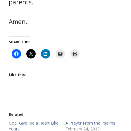
parents.
Amen.
SHARE THIS:
Like this:
Related
God, Give Me a Heart Like
A Prayer From the Psalms
Yours!
February 24, 2018