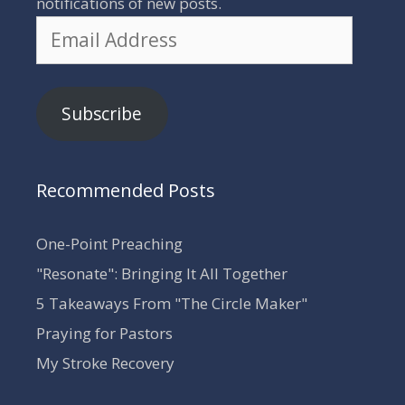
notifications of new posts.
Email
Address
Subscribe
Recommended Posts
One-Point Preaching
"Resonate": Bringing It All Together
5 Takeaways From "The Circle Maker"
Praying for Pastors
My Stroke Recovery