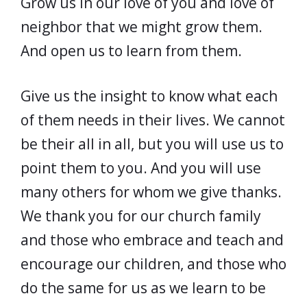
Grow us in our love of you and love of
neighbor that we might grow them.
And open us to learn from them.
Give us the insight to know what each
of them needs in their lives. We cannot
be their all in all, but you will use us to
point them to you. And you will use
many others for whom we give thanks.
We thank you for our church family
and those who embrace and teach and
encourage our children, and those who
do the same for us as we learn to be