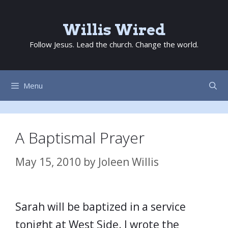
Skip
to
Willis Wired
content
Follow Jesus. Lead the church. Change the world.
Menu
A Baptismal Prayer
May 15, 2010
by
Joleen Willis
Sarah will be baptized in a service
tonight at West Side. I wrote the