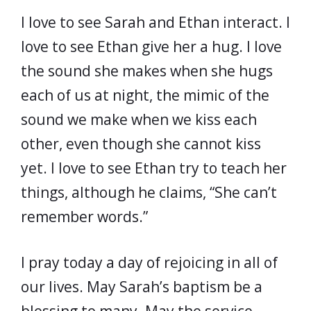
I love to see Sarah and Ethan interact. I
love to see Ethan give her a hug. I love
the sound she makes when she hugs
each of us at night, the mimic of the
sound we make when we kiss each
other, even though she cannot kiss
yet. I love to see Ethan try to teach her
things, although he claims, “She can’t
remember words.”
I pray today a day of rejoicing in all of
our lives. May Sarah’s baptism be a