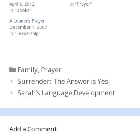
April 5, 2012
In "Prayer"
In "Books"
A Leader’s Prayer
December 1, 2007
In "Leadership"
Categories
Family
,
Prayer
Surrender: The Answer is Yes!
Sarah’s Language Development
Add a Comment