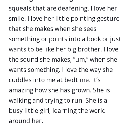
squeals that are deafening. I love her
smile. I love her little pointing gesture
that she makes when she sees
something or points into a book or just
wants to be like her big brother. I love
the sound she makes, “um,” when she
wants something. I love the way she
cuddles into me at bedtime. It’s
amazing how she has grown. She is
walking and trying to run. She is a
busy little girl; learning the world
around her.