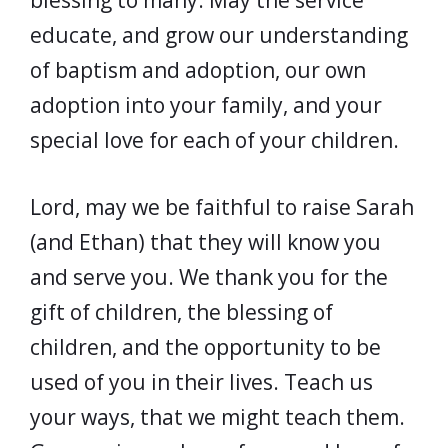
blessing to many. May the service
educate, and grow our understanding
of baptism and adoption, our own
adoption into your family, and your
special love for each of your children.
Lord, may we be faithful to raise Sarah
(and Ethan) that they will know you
and serve you. We thank you for the
gift of children, the blessing of
children, and the opportunity to be
used of you in their lives. Teach us
your ways, that we might teach them.