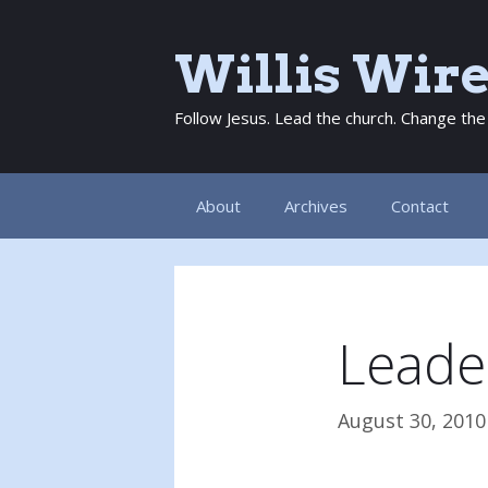
Skip
to
Willis Wir
content
Follow Jesus. Lead the church. Change the
About
Archives
Contact
Leade
August 30, 2010