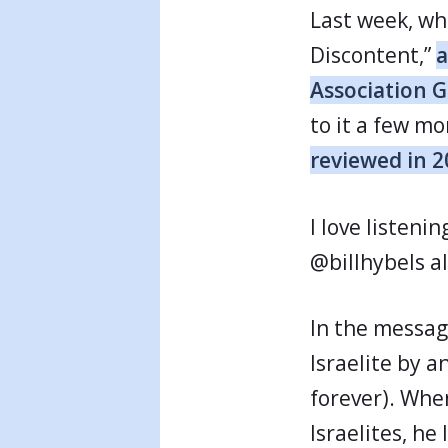
Last week, whi
Discontent,”
a
Association 
to it a few mo
reviewed in 
I love listeni
@billhybels a
In the messag
Israelite by a
forever). Whe
Israelites, h