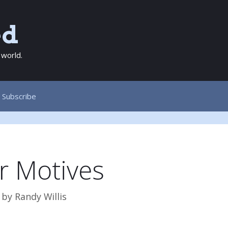
ed
 world.
Subscribe
r Motives
by
Randy Willis