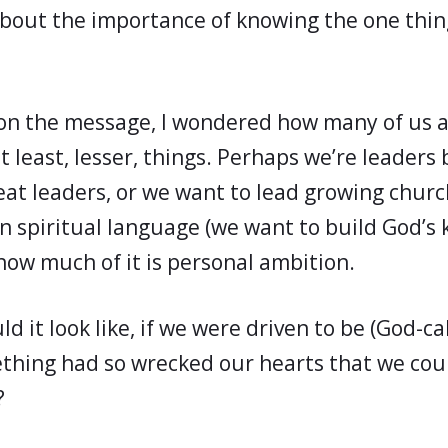
about the importance of knowing the one thin
d on the message, I wondered how many of us 
t least, lesser, things. Perhaps we’re leader
eat leaders, or we want to lead growing churc
n spiritual language (we want to build God’s 
how much of it is personal ambition.
d it look like, if we were driven to be (God-ca
hing had so wrecked our hearts that we coul
?