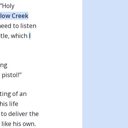
 “Holy
llow Creek
need to listen
itle, which
I
ing
pistol!”
ting of an
is life
to deliver the
like his own.