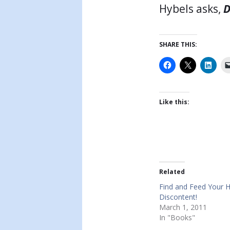
Hybels asks,
D
SHARE THIS:
Like this:
Related
Find and Feed Your H
Discontent!
March 1, 2011
In "Books"