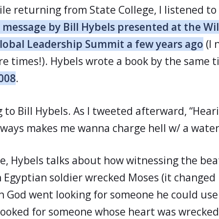
le returning from State College, I listened to
 message by Bill Hybels presented at the Wi
Global Leadership Summit a few years ago
(I 
re times!). Hybels wrote a book by the same t
2008
.
ng to Bill Hybels. As I tweeted afterward, “Hear
lways makes me wanna charge hell w/ a water 
e, Hybels talks about how witnessing the bea
n Egyptian soldier wrecked Moses (it changed h
n God went looking for someone he could use 
e looked for someone whose heart was wrecked 