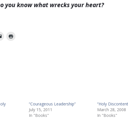
o you know what wrecks your heart?
oly
“Courageous Leadership”
“Holy Discontent
July 15, 2011
March 28, 2008
In "Books"
In "Books"