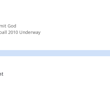
mit God
ball 2010 Underway
nt