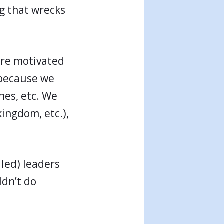
g that wrecks
are motivated
s because we
hes, etc. We
kingdom, etc.),
lled) leaders
dn’t do