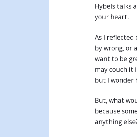
Hybels talks 
your heart.
As I reflecte
by wrong, or a
want to be gr
may couch it i
but I wonder 
But, what woul
because somet
anything else