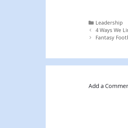
Categories
Leadership
4 Ways We Li
Fantasy Foot
Add a Comme