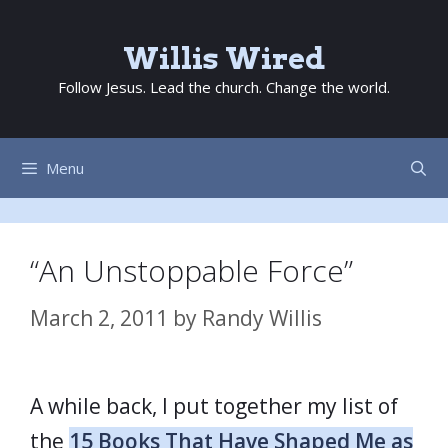
Skip
to
Willis Wired
content
Follow Jesus. Lead the church. Change the world.
Menu
“An Unstoppable Force”
March 2, 2011
by
Randy Willis
A while back, I put together my list of
the
15 Books That Have Shaped Me as