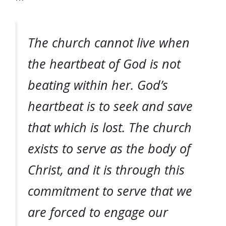
The church cannot live when
the heartbeat of God is not
beating within her. God’s
heartbeat is to seek and save
that which is lost. The church
exists to serve as the body of
Christ, and it is through this
commitment to serve that we
are forced to engage our