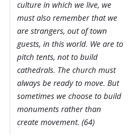
culture in which we live, we
must also remember that we
are strangers, out of town
guests, in this world. We are to
pitch tents, not to build
cathedrals. The church must
always be ready to move. But
sometimes we choose to build
monuments rather than
create movement. (64)