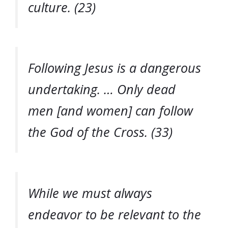
culture. (23)
Following Jesus is a dangerous
undertaking. … Only dead
men [and women] can follow
the God of the Cross. (33)
While we must always
endeavor to be relevant to the