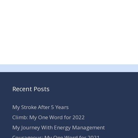
Recent Posts
My Stroke After 5 Years
Climb: My One Word for 2022
My Journey With Energy Management
Courageous: My One Word for 2021