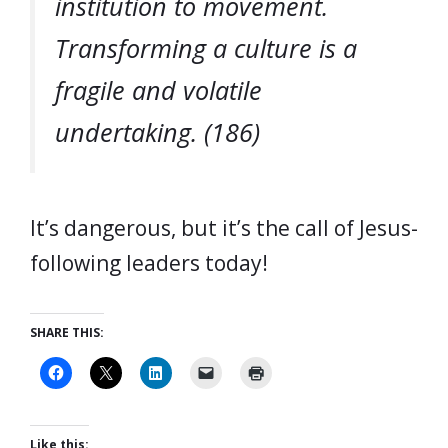
institution to movement.
Transforming a culture is a
fragile and volatile
undertaking. (186)
It’s dangerous, but it’s the call of Jesus-
following leaders today!
SHARE THIS:
Like this: