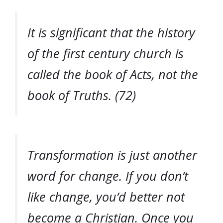
It is significant that the history
of the first century church is
called the book of Acts, not the
book of Truths. (72)
Transformation is just another
word for change. If you don’t
like change, you’d better not
become a Christian. Once you