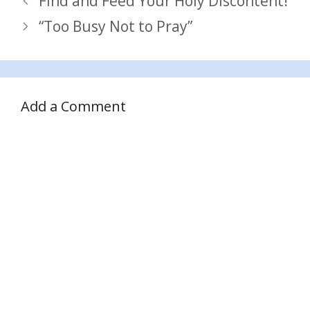
Find and Feed Your Holy Discontent!
“Too Busy Not to Pray”
Add a Comment