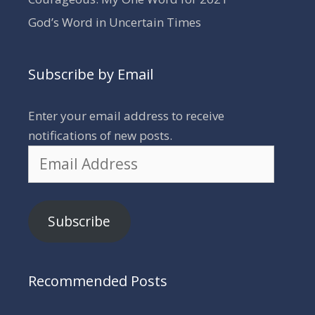
God’s Word in Uncertain Times
Subscribe by Email
Enter your email address to receive
notifications of new posts.
Email
Address
Subscribe
Recommended Posts