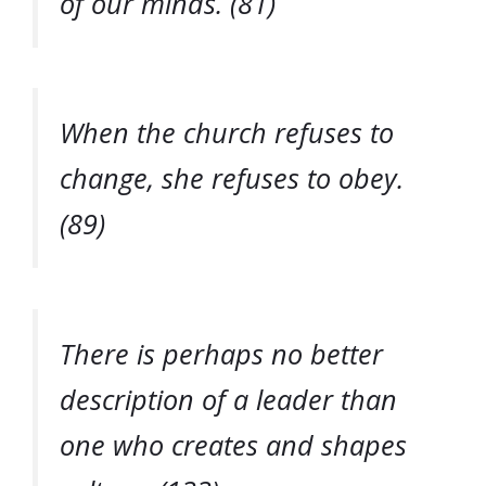
of our minds. (81)
When the church refuses to
change, she refuses to obey.
(89)
There is perhaps no better
description of a leader than
one who creates and shapes