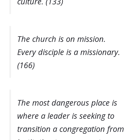
culture. (133)
The church is on mission.
Every disciple is a missionary.
(166)
The most dangerous place is
where a leader is seeking to
transition a congregation from