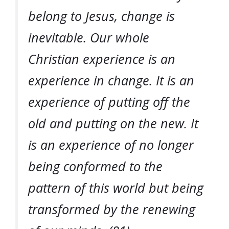
belong to Jesus, change is
inevitable. Our whole
Christian experience is an
experience in change. It is an
experience of putting off the
old and putting on the new. It
is an experience of no longer
being conformed to the
pattern of this world but being
transformed by the renewing