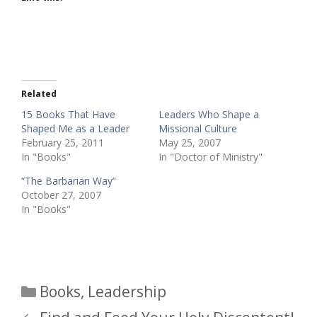
Related
15 Books That Have
Leaders Who Shape a
Shaped Me as a Leader
Missional Culture
February 25, 2011
May 25, 2007
In "Books"
In "Doctor of Ministry"
“The Barbarian Way”
October 27, 2007
In "Books"
Categories
Books
,
Leadership