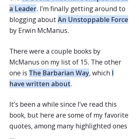
a Leader
. I’m finally getting around to
blogging about
An Unstoppable Force
by Erwin McManus.
There were a couple books by
McManus on my list of 15. The other
one is
The Barbarian Way
, which
I
have written about
.
It’s been a while since I’ve read this
book, but here are some of my favorite
quotes, among many highlighted ones
…