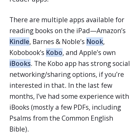
There are multiple apps available for
reading books on the iPad—Amazon’s
Kindle
, Barnes & Noble’s
Nook
,
Kobobook’s
Kobo
, and Apple’s own
iBooks
. The Kobo app has strong social
networking/sharing options, if you’re
interested in that. In the last few
months, I’ve had some experience with
iBooks (mostly a few PDFs, including
Psalms from the Common English
Bible).