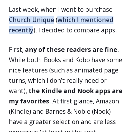
Last week, when I went to purchase
Church Unique
(
which I mentioned
recently
), I decided to compare apps.
First,
any of these readers are fine
.
While both iBooks and Kobo have some
nice features (such as animated page
turns, which I don’t really need or
want),
the Kindle and Nook apps are
my favorites
. At first glance, Amazon
(Kindle) and Barnes & Noble (Nook)
have a greater selection and are less