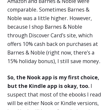
Amazon and Barnes & Noble were
comparable. Sometimes Barnes &
Noble was a little higher. However,
because I shop Barnes & Noble
through Discover Card’s site, which
offers 10% cash back on purchases at
Barnes & Noble (right now, there’s a
15% holiday bonus), I still save money.
So, the Nook app is my first choice,
but the Kindle app is okay, too.
I
suspect that most of the ebooks I read
will be either Nook or Kindle versions,