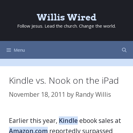
Skip
to
Willis Wired
content
Follow Jesus. Lead the church. Change the world.
Menu
Kindle vs. Nook on the iPad
November 18, 2011
by
Randy Willis
Earlier this year,
Kindle
ebook sales at
Amazon.com
reportedly surpassed