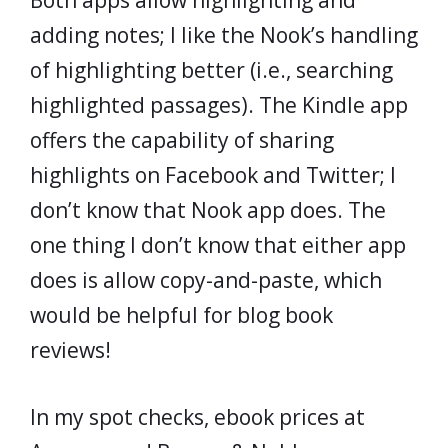
Both apps allow highlighting and
adding notes; I like the Nook’s handling
of highlighting better (i.e., searching
highlighted passages). The Kindle app
offers the capability of sharing
highlights on Facebook and Twitter; I
don’t know that Nook app does. The
one thing I don’t know that either app
does is allow copy-and-paste, which
would be helpful for blog book
reviews!
In my spot checks, ebook prices at