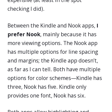
expensive (at least in the spot
checking I did).
Between the Kindle and Nook apps,
I
prefer Nook
, mainly because it has
more viewing options. The Nook app
has multiple options for line spacing
and margins; the Kindle app doesn’t,
as far as I can tell. Both have multiple
options for color schemes—Kindle has
three, Nook has five. Kindle only
provides one font, Nook has six.