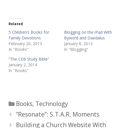
Related
5 Children’s Books for
Blogging on the iPad With
Family Devotions
Byword and Daedalus
February 20, 2013
January 8, 2013
In "Books"
In "Blogging"
“The CEB Study Bible”
January 2, 2014
In "Books"
Categories
Books
,
Technology
“Resonate”: S.T.A.R. Moments
Building a Church Website With