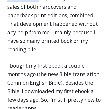
sales of both hardcovers and
paperback print editions, combined.
That development happened without
any help from me—mainly because I
have so many printed book on my
reading pile!
I bought my first ebook a couple
months ago (the new Bible translation,
Common English Bible). Besides the
Bible, I downloaded my first ebook a
few days ago. So, I’m still pretty new to
reader apps.