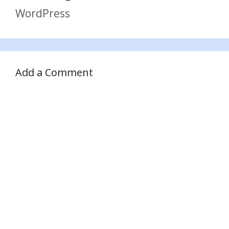
WordPress
Add a Comment