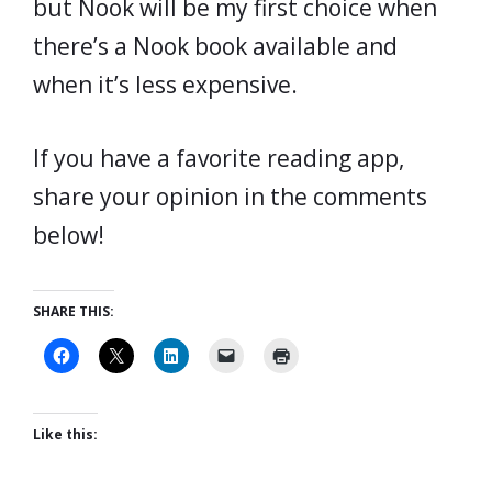
but Nook will be my first choice when
there’s a Nook book available and
when it’s less expensive.
If you have a favorite reading app,
share your opinion in the comments
below!
SHARE THIS:
Like this: