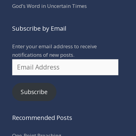
God’s Word in Uncertain Times
Subscribe by Email
Enter your email address to receive
notifications of new posts.
Email
Address
Subscribe
Recommended Posts
One-Point Preaching