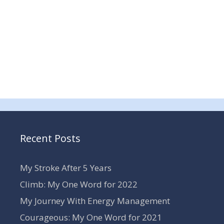
Recent Posts
My Stroke After 5 Years
Climb: My One Word for 2022
My Journey With Energy Management
Courageous: My One Word for 2021