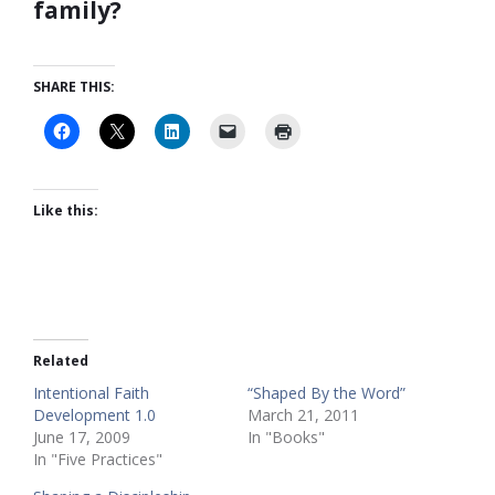
family?
SHARE THIS:
Like this:
Related
Intentional Faith
“Shaped By the Word”
Development 1.0
March 21, 2011
June 17, 2009
In "Books"
In "Five Practices"