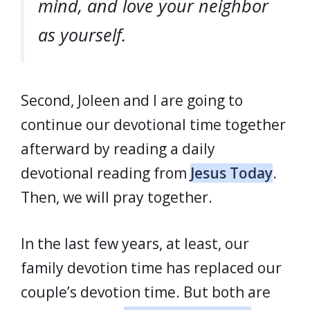
mind, and love your neighbor
as yourself.
Second, Joleen and I are going to
continue our devotional time together
afterward by reading a daily
devotional reading from
Jesus Today
.
Then, we will pray together.
In the last few years, at least, our
family devotion time has replaced our
couple’s devotion time. But both are