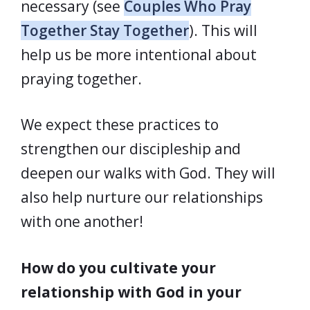
necessary (see
Couples Who Pray
Together Stay Together
). This will
help us be more intentional about
praying together.
We expect these practices to
strengthen our discipleship and
deepen our walks with God. They will
also help nurture our relationships
with one another!
How do you cultivate your
relationship with God in your