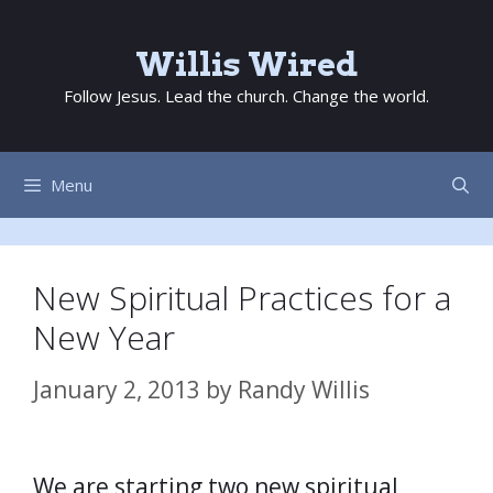
Skip
to
Willis Wired
content
Follow Jesus. Lead the church. Change the world.
Menu
New Spiritual Practices for a
New Year
January 2, 2013
by
Randy Willis
We are starting two new spiritual