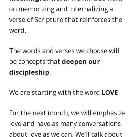
on memorizing and internalizing a
verse of Scripture that reinforces the
word.
The words and verses we choose will
be concepts that
deepen our
discipleship
.
We are starting with the word
LOVE
.
For the next month, we will emphasize
love and have as many conversations
about love as we can. We’ll talk about