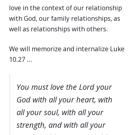
love in the context of our relationship
with God, our family relationships, as
well as relationships with others.
We will memorize and internalize Luke
10.27 …
You must love the Lord your
God with all your heart, with
all your soul, with all your
strength, and with all your