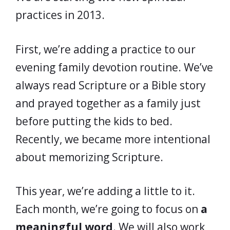
practices in 2013.
First, we’re adding a practice to our
evening family devotion routine. We’ve
always read Scripture or a Bible story
and prayed together as a family just
before putting the kids to bed.
Recently, we became more intentional
about memorizing Scripture.
This year, we’re adding a little to it.
Each month, we’re going to focus on
a
meaningful word
. We will also work