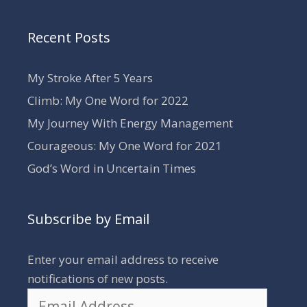
Recent Posts
My Stroke After 5 Years
Climb: My One Word for 2022
My Journey With Energy Management
Courageous: My One Word for 2021
God’s Word in Uncertain Times
Subscribe by Email
Enter your email address to receive
notifications of new posts.
Email