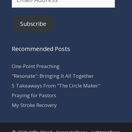
Address
Subscribe
Recommended Posts
One-Point Preaching
"Resonate": Bringing It All Together
5 Takeaways From "The Circle Maker"
Praying for Pastors
My Stroke Recovery
© 2026 Willis Wired •
GeneratePress
•
LightningBase