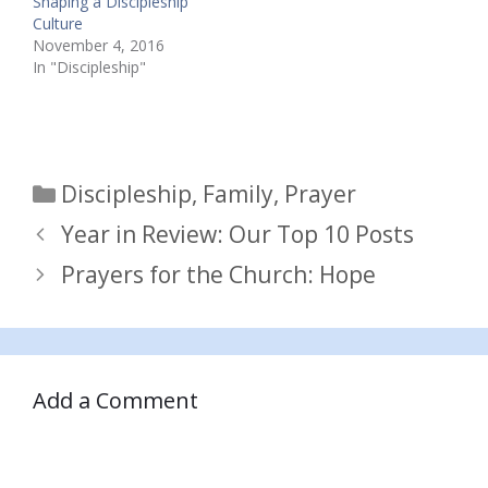
Shaping a Discipleship
Culture
November 4, 2016
In "Discipleship"
Categories
Discipleship
,
Family
,
Prayer
Year in Review: Our Top 10 Posts
Prayers for the Church: Hope
Add a Comment