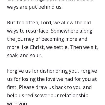
ways are put behind us!
But too often, Lord, we allow the old
ways to resurface. Somewhere along
the journey of becoming more and
more like Christ, we settle. Then we sit,
soak, and sour.
Forgive us for dishonoring you. Forgive
us for losing the love we had for you at
first. Please draw us back to you and
help us rediscover our relationship
with you!