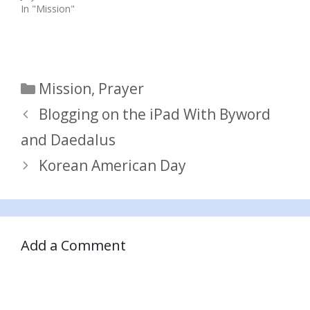
In "Mission"
Categories
Mission
,
Prayer
Blogging on the iPad With Byword
and Daedalus
Korean American Day
Add a Comment