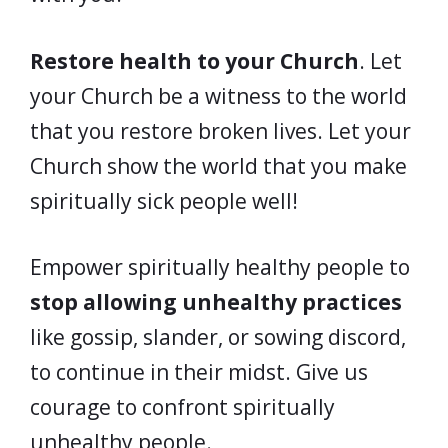
Restore health to your Church
. Let
your Church be a witness to the world
that you restore broken lives. Let your
Church show the world that you make
spiritually sick people well!
Empower spiritually healthy people to
stop allowing unhealthy practices
like gossip, slander, or sowing discord,
to continue in their midst. Give us
courage to confront spiritually
unhealthy people.