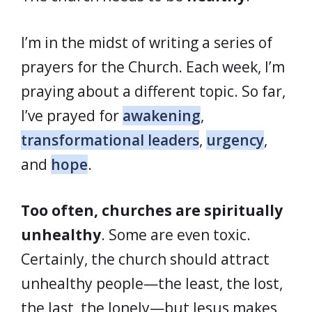
I’m in the midst of writing a series of
prayers for the Church. Each week, I’m
praying about a different topic. So far,
I’ve prayed for
awakening
,
transformational leaders
,
urgency
,
and
hope
.
Too often, churches are spiritually
unhealthy
. Some are even toxic.
Certainly, the church should attract
unhealthy people—the least, the lost,
the last, the lonely—but Jesus makes