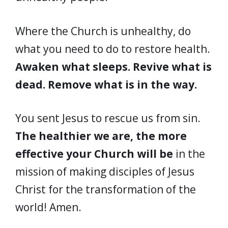
Where the Church is unhealthy, do
what you need to do to restore health.
Awaken what sleeps. Revive what is
dead. Remove what is in the way.
You sent Jesus to rescue us from sin.
The healthier we are, the more
effective your Church will be
in the
mission of making disciples of Jesus
Christ for the transformation of the
world! Amen.