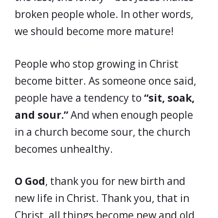
broken people whole. In other words,
we should become more mature!
People who stop growing in Christ
become bitter. As someone once said,
people have a tendency to
“sit, soak,
and sour.”
And when enough people
in a church become sour, the church
becomes unhealthy.
O God
, thank you for new birth and
new life in Christ. Thank you, that in
Christ, all things become new and old