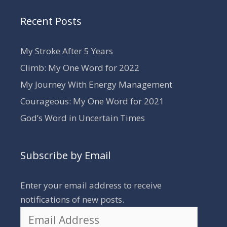
Recent Posts
My Stroke After 5 Years
Climb: My One Word for 2022
My Journey With Energy Management
Courageous: My One Word for 2021
God’s Word in Uncertain Times
Subscribe by Email
Enter your email address to receive
notifications of new posts.
Email