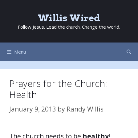
Skip
to
Willis Wired
content
Follow Jesus. Lead the church. Change the world.
Menu
Prayers for the Church:
Health
January 9, 2013
by
Randy Willis
The church needs to be
healthy
!