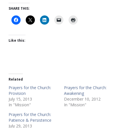
SHARE THIS:
Like this:
Related
Prayers for the Church:
Prayers for the Church:
Provision
Awakening
July 15, 2013
December 10, 2012
In "Mission"
In "Mission"
Prayers for the Church:
Patience & Persistence
July 29, 2013