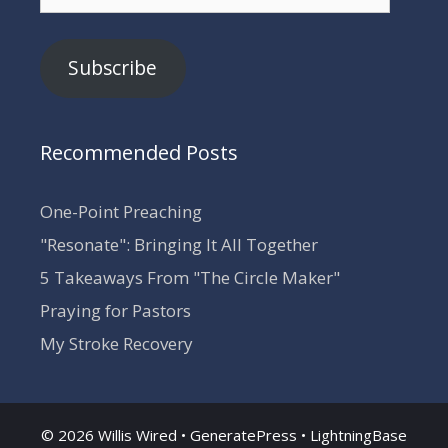
Address
Subscribe
Recommended Posts
One-Point Preaching
"Resonate": Bringing It All Together
5 Takeaways From "The Circle Maker"
Praying for Pastors
My Stroke Recovery
© 2026 Willis Wired •
GeneratePress
•
LightningBase