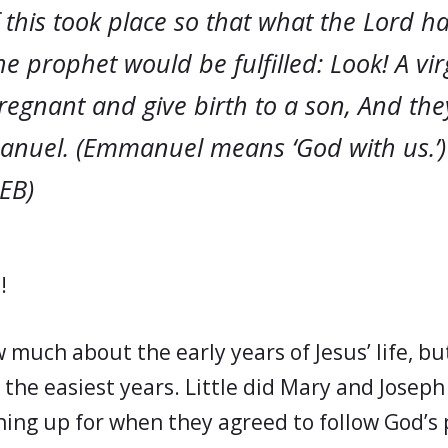
 this took place so that what the Lord 
e prophet would be fulfilled: Look! A virg
gnant and give birth to a son, And they 
nuel. (Emmanuel means ‘God with us.’)
CEB)
!
much about the early years of Jesus’ life, bu
 the easiest years. Little did Mary and Josep
ning up for when they agreed to follow God’s p