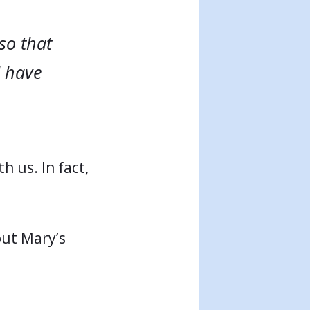
so that
l have
h us. In fact,
out Mary’s