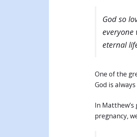
God so lov
everyone 
eternal lif
One of the gre
God is always 
In Matthew’s 
pregnancy, we