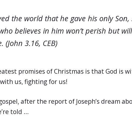
ed the world that he gave his only Son, 
who believes in him won’t perish but wil
e. (John 3.16, CEB)
atest promises of Christmas is that God is wit
with us, fighting for us!
gospel, after the report of Joseph’s dream ab
’re told …