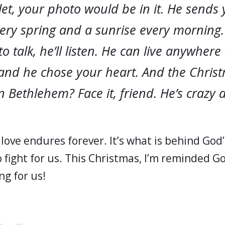
et, your photo would be in it. He sends
very spring and a sunrise every mornin
o talk, he’ll listen. He can live anywhere 
 and he chose your heart. And the Christ
n Bethlehem? Face it, friend. He’s crazy 
 love endures forever. It’s what is behind God’
 fight for us. This Christmas, I’m reminded G
ng for us!