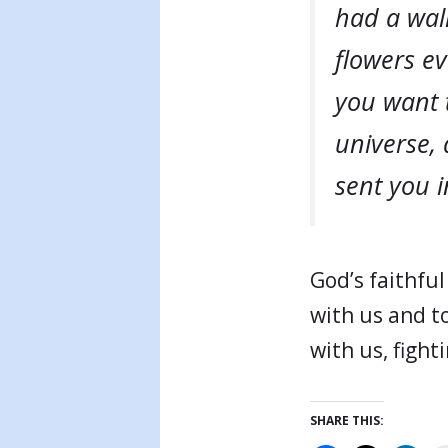
had a wall
flowers e
you want t
universe,
sent you i
God’s faithful
with us and to
with us, fighti
SHARE THIS: