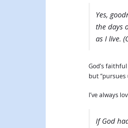
Yes, goodn
the days o
as I live. 
God’s faithful 
but “pursues u
I’ve always l
If God had