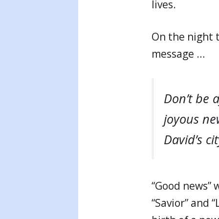
lives.
On the night 
message …
Don’t be 
joyous new
David’s ci
“Good news” w
“Savior” and “