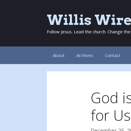
Skip
to
Willis Wir
content
Follow Jesus. Lead the church. Change the
About
Archives
Contact
God is
for Us
December 25, 2