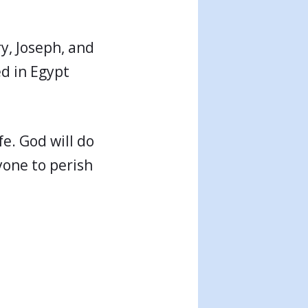
ry, Joseph, and
ed in Egypt
fe. God will do
yone to perish