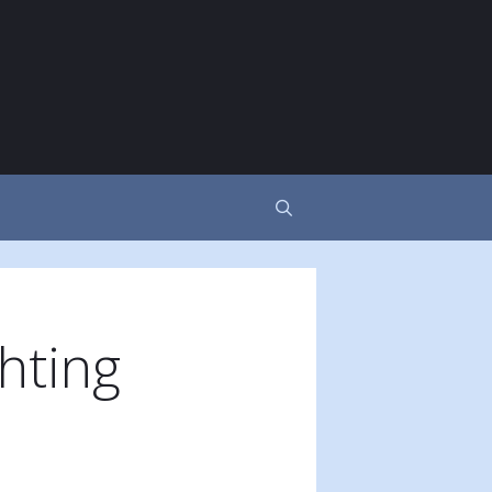
hting