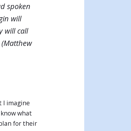
had spoken
in will
will call
 (Matthew
t I imagine
h know what
lan for their