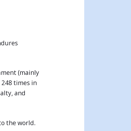
endures
tament (mainly
 248 times in
alty, and
to the world.