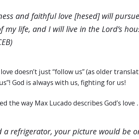
ess and faithful love [
hesed
] will pursu
f my life, and I will live in the Lord’s ho
(CEB)
love doesn’t just “follow us” (as older translat
s”! God is always with us, fighting for us!
oved the way Max Lucado describes God’s love 
 a refrigerator, your picture would be on 