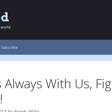
ed
 world.
Subscribe
 Always With Us, Fig
!
013
by
Randy Willis