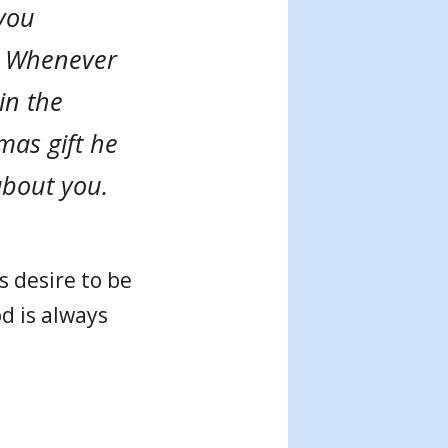
 you
g. Whenever
in the
mas gift he
about you.
s desire to be
od is always