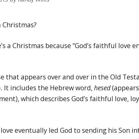
a Christmas?
e’s a Christmas because “God’s faithful love 
se that appears over and over in the Old Tes
). It includes the Hebrew word,
hesed
(appears
ent), which describes God’s faithful love, loy
 love eventually led God to sending his Son in