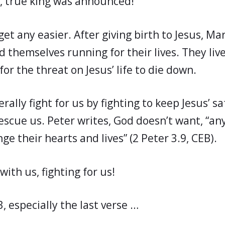
w, true king was announced!
get any easier. After giving birth to Jesus, Ma
d themselves running for their lives. They liv
for the threat on Jesus’ life to die down.
erally fight for us by fighting to keep Jesus’ sa
rescue us. Peter writes, God doesn’t want, “an
nge their hearts and lives” (2 Peter 3.9, CEB).
with us, fighting for us!
3, especially the last verse …