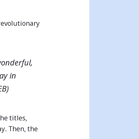
revolutionary
wonderful,
ay in
EB)
e titles,
ay. Then, the