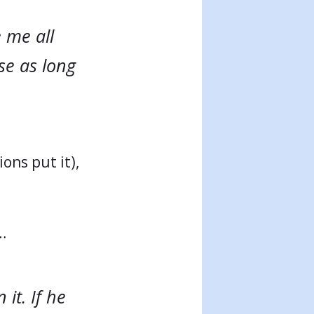
e me all
use as long
ions put it),
…
it. If he