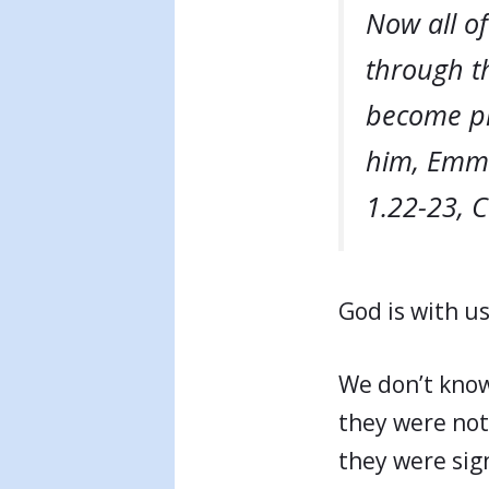
Now all of
through th
become pre
him, Emma
1.22-23, 
God is with us
We don’t know 
they were not
they were sig