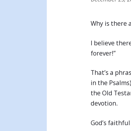
Why is there 
I believe ther
forever!”
That’s a phra
in the Psalms
the Old Testam
devotion.
God’s faithful