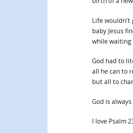
birth of a ne
Life wouldn’t 
baby Jesus fin
while waiting 
God had to lit
all he can to 
but all to cha
God is always 
I love Psalm 2