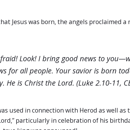
that Jesus was born, the angels proclaimed a 
afraid! Look! I bring good news to you—
s for all people. Your savior is born tod
ty. He is Christ the Lord. (Luke 2.10-11, C
as used in connection with Herod as well as th
Lord,” particularly in celebration of his birthd