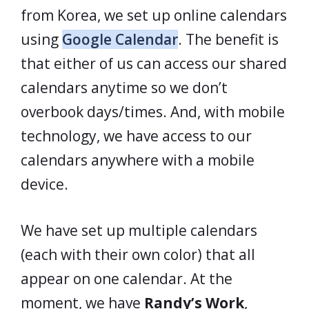
from Korea, we set up online calendars
using
Google Calendar
. The benefit is
that either of us can access our shared
calendars anytime so we don’t
overbook days/times. And, with mobile
technology, we have access to our
calendars anywhere with a mobile
device.
We have set up multiple calendars
(each with their own color) that all
appear on one calendar. At the
moment, we have
Randy’s Work
,