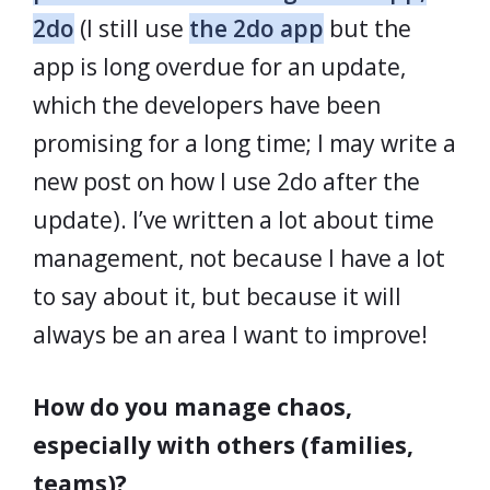
2do
(I still use
the 2do app
but the
app is long overdue for an update,
which the developers have been
promising for a long time; I may write a
new post on how I use 2do after the
update). I’ve written a lot about time
management, not because I have a lot
to say about it, but because it will
always be an area I want to improve!
How do you manage chaos,
especially with others (families,
teams)?