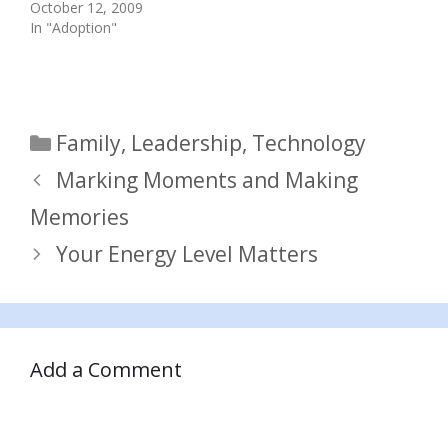
October 12, 2009
In "Adoption"
Categories
Family
,
Leadership
,
Technology
Marking Moments and Making
Memories
Your Energy Level Matters
Add a Comment