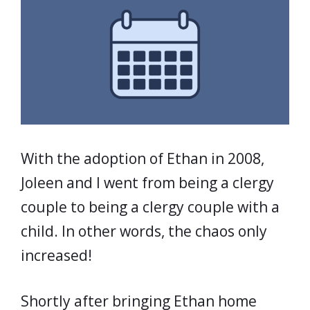
With the adoption of Ethan in 2008,
Joleen and I went from being a clergy
couple to being a clergy couple with a
child. In other words, the chaos only
increased!
Shortly after bringing Ethan home