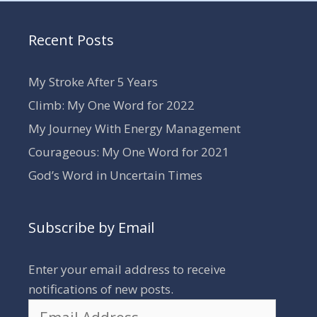
Recent Posts
My Stroke After 5 Years
Climb: My One Word for 2022
My Journey With Energy Management
Courageous: My One Word for 2021
God’s Word in Uncertain Times
Subscribe by Email
Enter your email address to receive
notifications of new posts.
Email