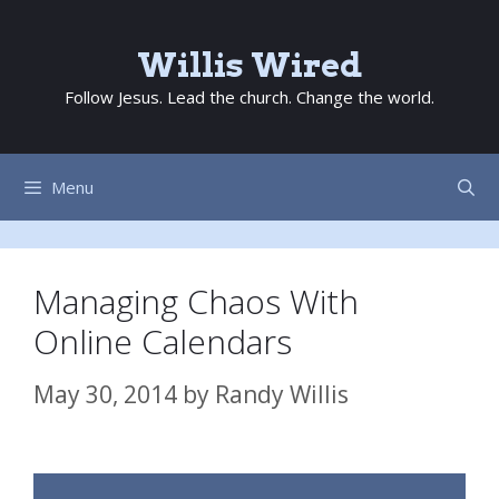
Skip
to
Willis Wired
content
Follow Jesus. Lead the church. Change the world.
Menu
Managing Chaos With
Online Calendars
May 30, 2014
by
Randy Willis