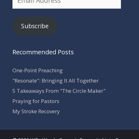
Address
Subscribe
Recommended Posts
One-Point Preaching
"Resonate": Bringing It All Together
5 Takeaways From "The Circle Maker"
Praying for Pastors
My Stroke Recovery