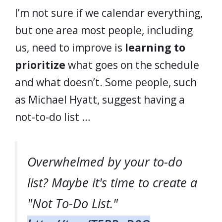
I’m not sure if we calendar everything,
but one area most people, including
us, need to improve is
learning to
prioritize
what goes on the schedule
and what doesn’t. Some people, such
as Michael Hyatt, suggest having a
not-to-do list …
Overwhelmed by your to-do
list? Maybe it's time to create a
"Not To-Do List."