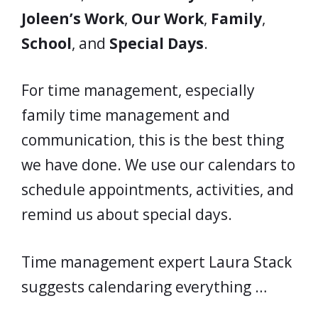
Joleen’s Work
,
Our Work
,
Family
,
School
, and
Special Days
.
For time management, especially
family time management and
communication, this is the best thing
we have done. We use our calendars to
schedule appointments, activities, and
remind us about special days.
Time management expert Laura Stack
suggests calendaring everything …