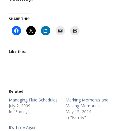
SHARE THIS:
Like this:
Related
Managing Fluid Schedules
Marking Moments and
July 2, 2009
Making Memories
In "Family"
May 15, 2014
In "Family"
It’s Time Again!