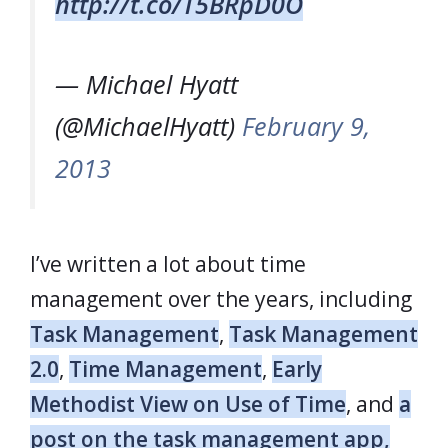
http://t.co/T5BRpD0O
— Michael Hyatt
(@MichaelHyatt)
February 9,
2013
I’ve written a lot about time
management over the years, including
Task Management
,
Task Management
2.0
,
Time Management
,
Early
Methodist View on Use of Time
, and
a
post on the task management app,