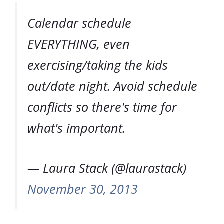
Calendar schedule
EVERYTHING, even
exercising/taking the kids
out/date night. Avoid schedule
conflicts so there's time for
what's important.
— Laura Stack (@laurastack)
November 30, 2013