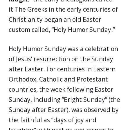
it.The Greeks in the early centuries of
Christianity began an old Easter
custom called, “Holy Humor Sunday.”
Holy Humor Sunday was a celebration
of Jesus’ resurrection on the Sunday
after Easter. For centuries in Eastern
Orthodox, Catholic and Protestant
countries, the week following Easter
Sunday, including “Bright Sunday” (the
Sunday after Easter), was observed by
the faithful as “days of joy and