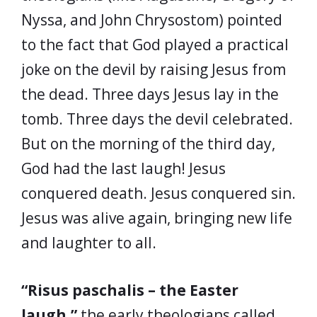
Nyssa, and John Chrysostom) pointed
to the fact that God played a practical
joke on the devil by raising Jesus from
the dead. Three days Jesus lay in the
tomb. Three days the devil celebrated.
But on the morning of the third day,
God had the last laugh! Jesus
conquered death. Jesus conquered sin.
Jesus was alive again, bringing new life
and laughter to all.
“Risus paschalis – the Easter
laugh,”
the early theologians called