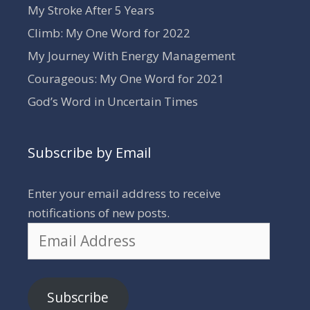
My Stroke After 5 Years
Climb: My One Word for 2022
My Journey With Energy Management
Courageous: My One Word for 2021
God’s Word in Uncertain Times
Subscribe by Email
Enter your email address to receive
notifications of new posts.
Email
Address
Subscribe