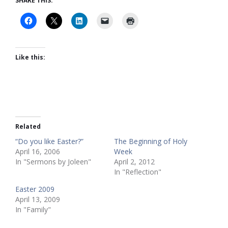
SHARE THIS:
Like this:
Related
“Do you like Easter?”
The Beginning of Holy
April 16, 2006
Week
In "Sermons by Joleen"
April 2, 2012
In "Reflection"
Easter 2009
April 13, 2009
In "Family"