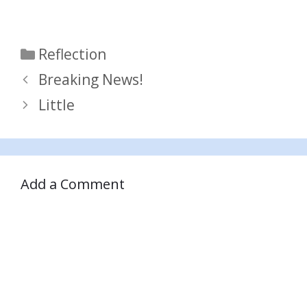
Categories
Reflection
Breaking News!
Little
Add a Comment