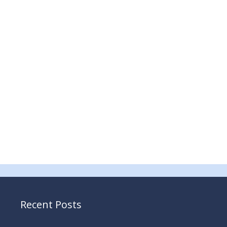
Recent Posts