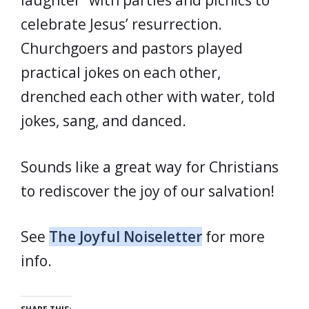
laughter” with parties and picnics to
celebrate Jesus’ resurrection.
Churchgoers and pastors played
practical jokes on each other,
drenched each other with water, told
jokes, sang, and danced.
Sounds like a great way for Christians
to rediscover the joy of our salvation!
See
The Joyful Noiseletter
for more
info.