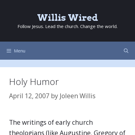
Skip
to
Willis Wired
content
Follow Jesus. Lead the church. Change the world.
Menu
Holy Humor
April 12, 2007
by
Joleen Willis
The writings of early church
theologians (like Augustine, Gregory of