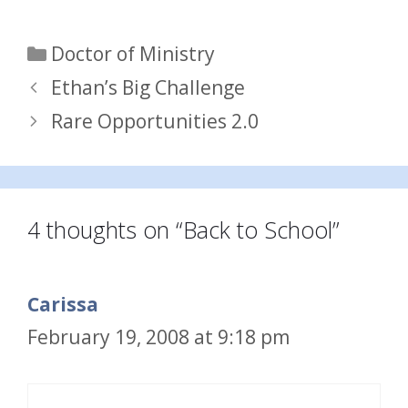
Categories
Doctor of Ministry
Ethan’s Big Challenge
Rare Opportunities 2.0
4 thoughts on “Back to School”
Carissa
February 19, 2008 at 9:18 pm