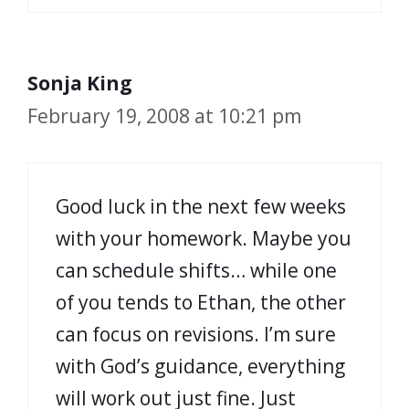
Sonja King
February 19, 2008 at 10:21 pm
Good luck in the next few weeks
with your homework. Maybe you
can schedule shifts… while one
of you tends to Ethan, the other
can focus on revisions. I’m sure
with God’s guidance, everything
will work out just fine. Just