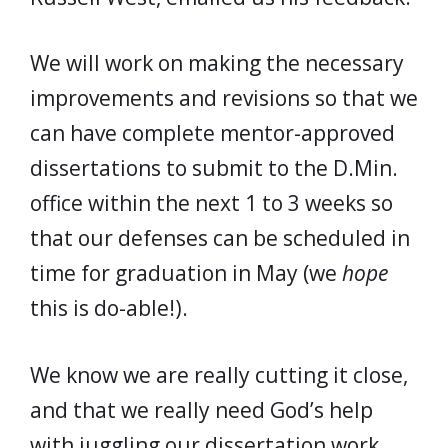
We will work on making the necessary
improvements and revisions so that we
can have complete mentor-approved
dissertations to submit to the D.Min.
office within the next 1 to 3 weeks so
that our defenses can be scheduled in
time for graduation in May (we
hope
this is do-able!).
We know we are really cutting it close,
and that we really need God’s help
with juggling our dissertation work