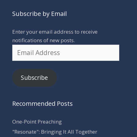
Subscribe by Email
Enter your email address to receive
notifications of new posts.
Email
Address
Subscribe
Recommended Posts
One-Point Preaching
"Resonate": Bringing It All Together