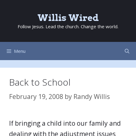
Skip
to
Willis Wired
content
Follow Jesus. Lead the church. Change the world.
Menu
Back to School
February 19, 2008
by
Randy Willis
If bringing a child into our family and
dealing with the adjustment issues