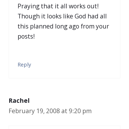
Praying that it all works out!
Though it looks like God had all
this planned long ago from your
posts!
Reply
Rachel
February 19, 2008 at 9:20 pm