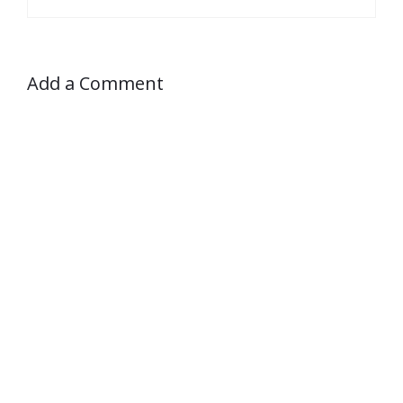
Add a Comment