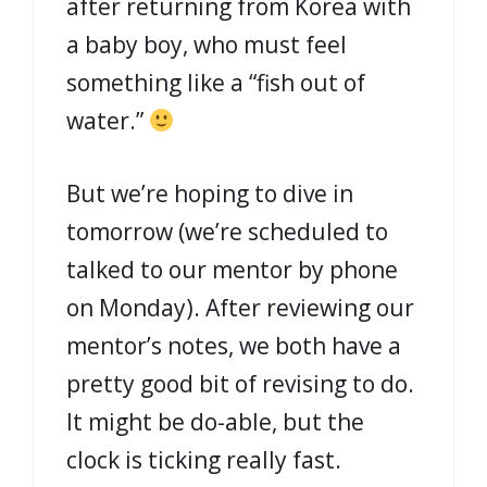
after returning from Korea with
a baby boy, who must feel
something like a “fish out of
water.”
But we’re hoping to dive in
tomorrow (we’re scheduled to
talked to our mentor by phone
on Monday). After reviewing our
mentor’s notes, we both have a
pretty good bit of revising to do.
It might be do-able, but the
clock is ticking really fast.