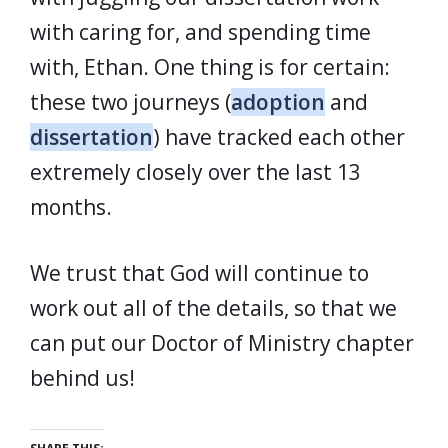
with caring for, and spending time
with, Ethan. One thing is for certain:
these two journeys (
adoption
and
dissertation
) have tracked each other
extremely closely over the last 13
months.
We trust that God will continue to
work out all of the details, so that we
can put our Doctor of Ministry chapter
behind us!