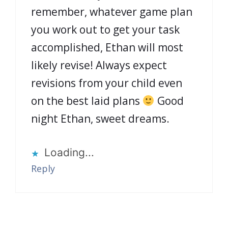
remember, whatever game plan
you work out to get your task
accomplished, Ethan will most
likely revise! Always expect
revisions from your child even
on the best laid plans
Good
night Ethan, sweet dreams.
Loading...
Reply