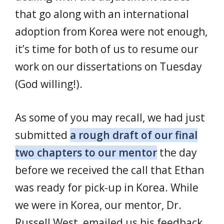
that go along with an international
adoption from Korea were not enough,
it’s time for both of us to resume our
work on our dissertations on Tuesday
(God willing!).
As some of you may recall, we had just
submitted
a rough draft of our final
two chapters to our mentor
the day
before we received the call that Ethan
was ready for pick-up in Korea. While
we were in Korea, our mentor, Dr.
Russell West, emailed us his feedback.