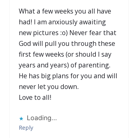
What a few weeks you all have
had! I am anxiously awaiting
new pictures :o) Never fear that
God will pull you through these
first few weeks (or should I say
years and years) of parenting.
He has big plans for you and will
never let you down.
Love to all!
Loading...
Reply