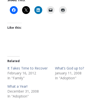
SHARE THIS:
Like this:
Related
It Takes Time to Recover
What’s God up to?
February 16, 2012
January 11, 2008
In "Family"
In "Adoption"
What a Year!
December 31, 2008
In "Adoption"