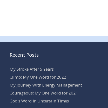
Recent Posts
My Stroke After 5 Years
Climb: My One Word for 2022
My Journey With Energy Management
Courageous: My One Word for 2021
God’s Word in Uncertain Times