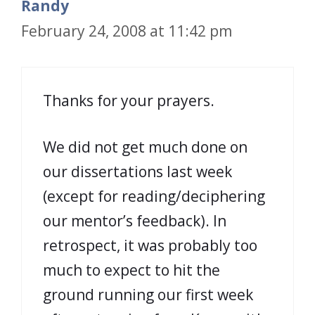
Randy
February 24, 2008 at 11:42 pm
Thanks for your prayers.
We did not get much done on
our dissertations last week
(except for reading/deciphering
our mentor’s feedback). In
retrospect, it was probably too
much to expect to hit the
ground running our first week