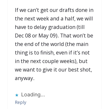
If we can’t get our drafts done in
the next week and a half, we will
have to delay graduation (till
Dec 08 or May 09). That won’t be
the end of the world (the main
thing is to finish, even if it’s not
in the next couple weeks), but
we want to give it our best shot,
anyway.
Loading...
Reply