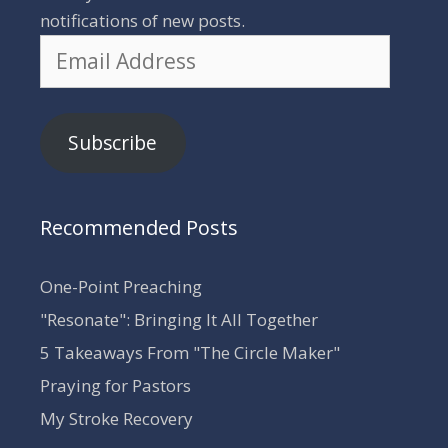
notifications of new posts.
Email
Address
Subscribe
Recommended Posts
One-Point Preaching
"Resonate": Bringing It All Together
5 Takeaways From "The Circle Maker"
Praying for Pastors
My Stroke Recovery