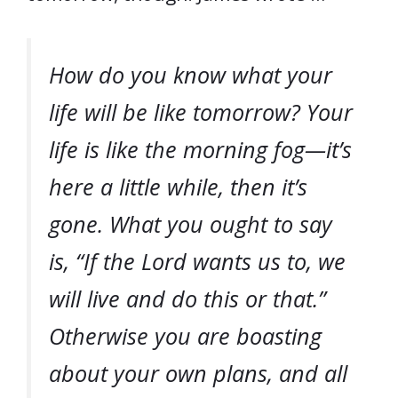
How do you know what your
life will be like tomorrow? Your
life is like the morning fog—it’s
here a little while, then it’s
gone. What you ought to say
is, “If the Lord wants us to, we
will live and do this or that.”
Otherwise you are boasting
about your own plans, and all