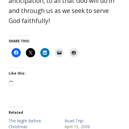
anticipation, to all that God will do in
and through us as we seek to serve
God faithfully!
SHARE THIS:
Like this:
Loading…
Related
The Night Before
Road Trip!
Christmas
April 15, 2008