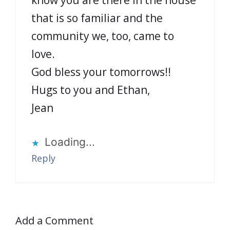
that is so familiar and the
community we, too, came to
love.
God bless your tomorrows!!
Hugs to you and Ethan,
Jean
Loading...
Reply
Add a Comment