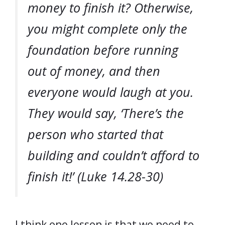
money to finish it? Otherwise,
you might complete only the
foundation before running
out of money, and then
everyone would laugh at you.
They would say, ‘There’s the
person who started that
building and couldn’t afford to
finish it!’ (Luke 14.28-30)
I think one lesson is that we need to