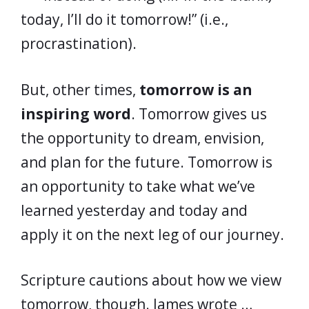
today, I’ll do it tomorrow!” (i.e.,
procrastination).
But, other times,
tomorrow is an
inspiring word
. Tomorrow gives us
the opportunity to dream, envision,
and plan for the future. Tomorrow is
an opportunity to take what we’ve
learned yesterday and today and
apply it on the next leg of our journey.
Scripture cautions about how we view
tomorrow, though. James wrote …