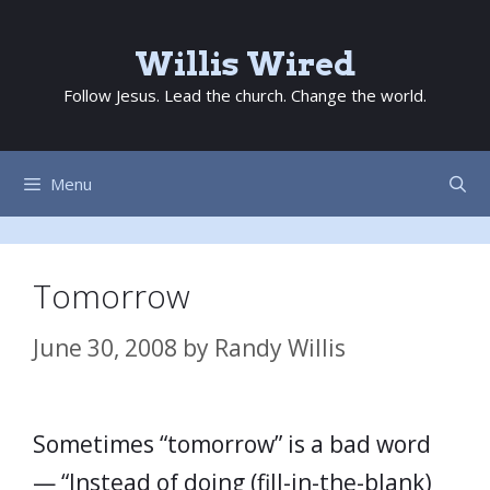
Skip
to
Willis Wired
content
Follow Jesus. Lead the church. Change the world.
Menu
Tomorrow
June 30, 2008
by
Randy Willis
Sometimes “tomorrow” is a bad word
— “Instead of doing (fill-in-the-blank)