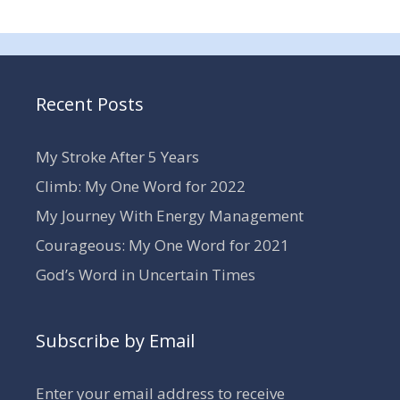
Recent Posts
My Stroke After 5 Years
Climb: My One Word for 2022
My Journey With Energy Management
Courageous: My One Word for 2021
God’s Word in Uncertain Times
Subscribe by Email
Enter your email address to receive