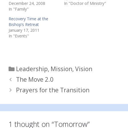
December 24, 2008
In "Doctor of Ministry"
In "Family"
Recovery Time at the
Bishop’s Retreat
January 17, 2011
In "Events"
Categories
Leadership
,
Mission
,
Vision
The Move 2.0
Prayers for the Transition
1 thought on “Tomorrow”