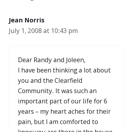
Jean Norris
July 1, 2008 at 10:43 pm
Dear Randy and Joleen,
I have been thinking a lot about
you and the Clearfield
Community. It was such an
important part of our life for 6
years – my heart aches for their
pain, but I am comforted to
know you are there in the house