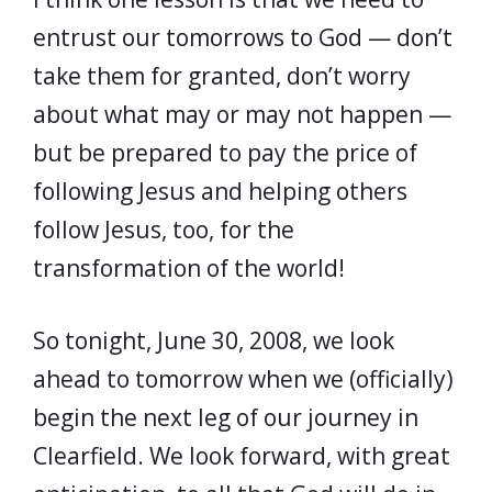
entrust our tomorrows to God — don’t
take them for granted, don’t worry
about what may or may not happen —
but be prepared to pay the price of
following Jesus and helping others
follow Jesus, too, for the
transformation of the world!
So tonight, June 30, 2008, we look
ahead to tomorrow when we (officially)
begin the next leg of our journey in
Clearfield. We look forward, with great