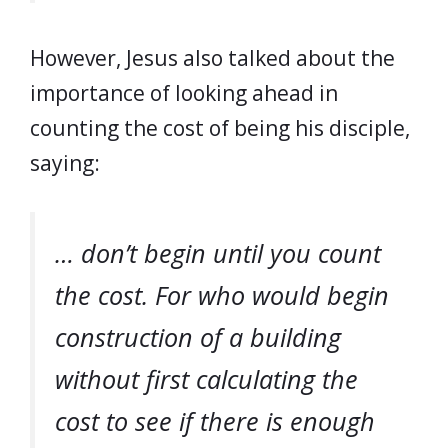
However, Jesus also talked about the
importance of looking ahead in
counting the cost of being his disciple,
saying:
… don’t begin until you count
the cost. For who would begin
construction of a building
without first calculating the
cost to see if there is enough