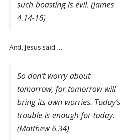
such boasting is evil. (James
4.14-16)
And, Jesus said …
So don’t worry about
tomorrow, for tomorrow will
bring its own worries. Today’s
trouble is enough for today.
(Matthew 6.34)