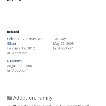
Related
Celebrating 4 Years With
100 Days!
Ethan
May 22, 2008
February 12, 2012
In "Adoption"
In "Adoption"
6 Months
August 12, 2008
In "Adoption"
Categories
Adoption
,
Family