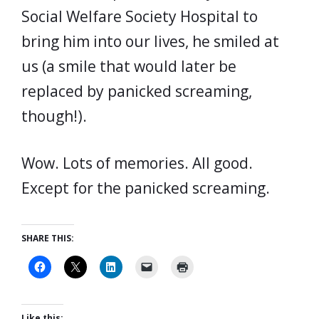
Social Welfare Society Hospital to
bring him into our lives, he smiled at
us (a smile that would later be
replaced by panicked screaming,
though!).
Wow. Lots of memories. All good.
Except for the panicked screaming.
SHARE THIS:
Like this: