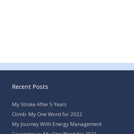
Recent Posts
My Stroke After 5 Years
Climb: My One Word for 2022
My Journey With Energy Management
Courageous: My One Word for 2021