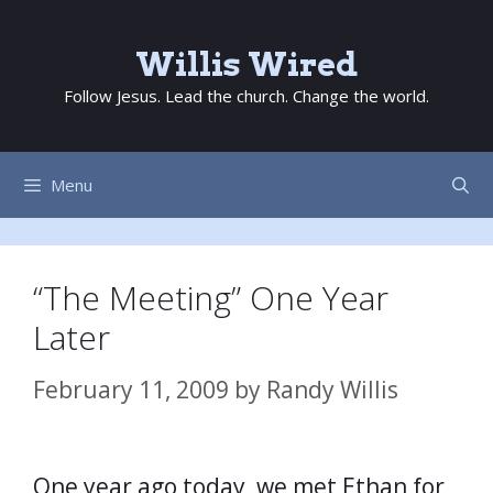
Skip
to
Willis Wired
content
Follow Jesus. Lead the church. Change the world.
Menu
“The Meeting” One Year
Later
February 11, 2009
by
Randy Willis
One year ago today, we met Ethan for