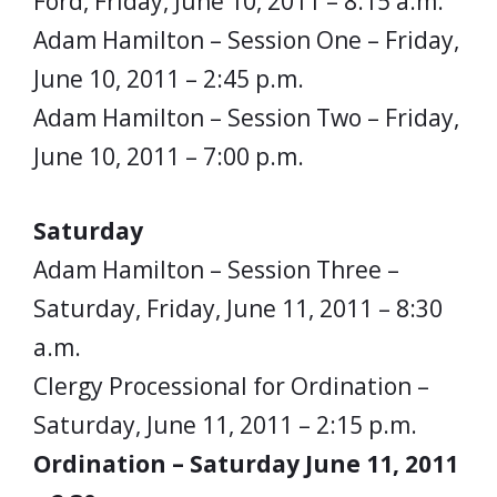
Ford, Friday, June 10, 2011 – 8:15 a.m.
Adam Hamilton – Session One – Friday,
June 10, 2011 – 2:45 p.m.
Adam Hamilton – Session Two – Friday,
June 10, 2011 – 7:00 p.m.
Saturday
Adam Hamilton – Session Three –
Saturday, Friday, June 11, 2011 – 8:30
a.m.
Clergy Processional for Ordination –
Saturday, June 11, 2011 – 2:15 p.m.
Ordination – Saturday June 11, 2011