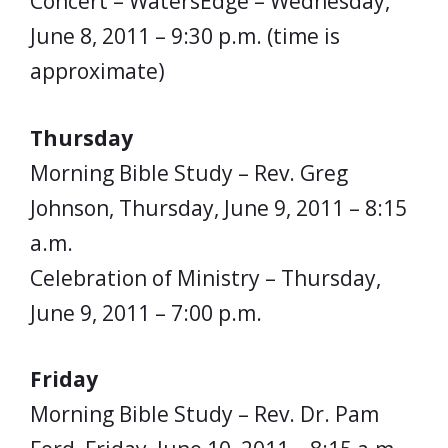
Concert – WatersEdge – Wednesday,
June 8, 2011 – 9:30 p.m. (time is
approximate)
Thursday
Morning Bible Study – Rev. Greg
Johnson, Thursday, June 9, 2011 – 8:15
a.m.
Celebration of Ministry – Thursday,
June 9, 2011 – 7:00 p.m.
Friday
Morning Bible Study – Rev. Dr. Pam