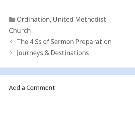
Categories
Ordination
,
United Methodist
Church
The 4 Ss of Sermon Preparation
Journeys & Destinations
Add a Comment