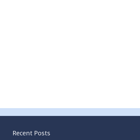
Recent Posts