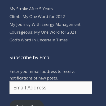
My Stroke After 5 Years
Climb: My One Word for 2022
My Journey With Energy Management
Courageous: My One Word for 2021
God’s Word in Uncertain Times
Subscribe by Email
Enter your email address to receive
notifications of new posts.
Email
Address