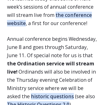
week’s sessions of annual conference
will stream live from
the conference
website
, a first for our conference!
Annual conference begins Wednesday,
June 8 and goes through Saturday,
June 11. Of special note for us is that
the Ordination service will stream
live!
Ordinands will also be involved in
the Thursday evening Celebration of
Ministry service where we will be
asked the
historic questions
(see also
The Historic Questions 2.0
).