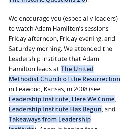
We encourage you (especially leaders)
to watch Adam Hamilton’s sessions
Friday afternoon, Friday evening, and
Saturday morning. We attended the
Leadership Institute that Adam
Hamilton leads at
The United
Methodist Church of the Resurrection
in Leawood, Kansas, in 2008 (see
Leadership Institute, Here We Come
,
Leadership Institute Has Begun
, and
Takeaways from Leadership