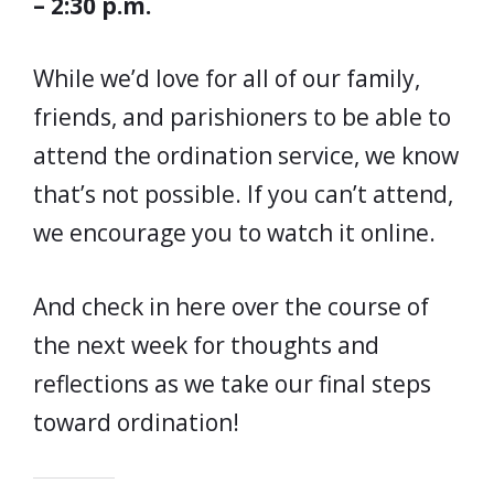
– 2:30 p.m.
While we’d love for all of our family,
friends, and parishioners to be able to
attend the ordination service, we know
that’s not possible. If you can’t attend,
we encourage you to watch it online.
And check in here over the course of
the next week for thoughts and
reflections as we take our final steps
toward ordination!