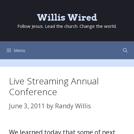
Skip
to
Willis Wired
content
Follow Jesus. Lead the church. Change the world.
Menu
Live Streaming Annual
Conference
June 3, 2011
by
Randy Willis
We learned today that some of next