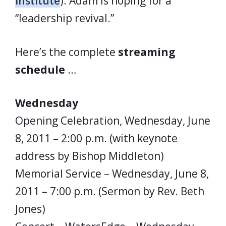
Institute
). Adam is hoping for a
“leadership revival.”
Here’s the complete
streaming
schedule
…
Wednesday
Opening Celebration, Wednesday, June
8, 2011 – 2:00 p.m. (with keynote
address by Bishop Middleton)
Memorial Service – Wednesday, June 8,
2011 – 7:00 p.m. (Sermon by Rev. Beth
Jones)