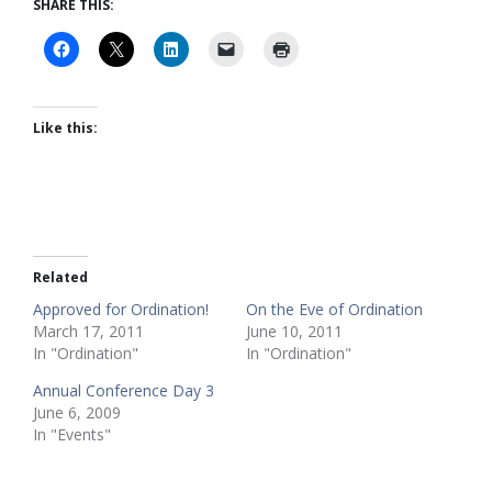
SHARE THIS:
Like this:
Related
Approved for Ordination!
On the Eve of Ordination
March 17, 2011
June 10, 2011
In "Ordination"
In "Ordination"
Annual Conference Day 3
June 6, 2009
In "Events"