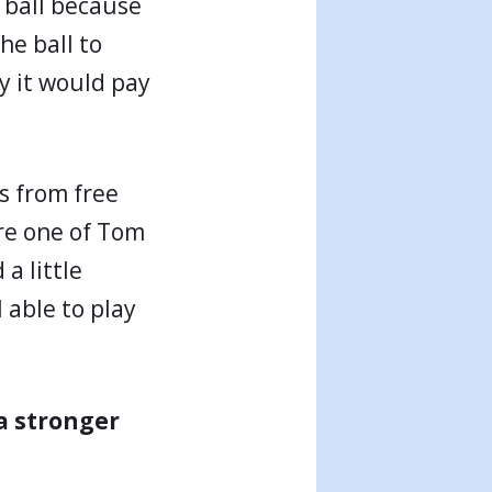
ty ball because
he ball to
ly it would pay
s from free
ore one of Tom
a little
 able to play
a stronger