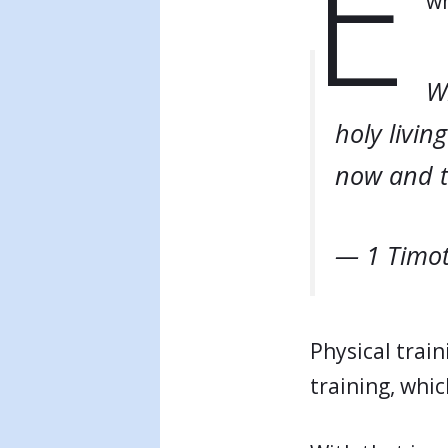
E
wh
Wh
holy living
now and t
— 1 Timot
Physical train
training, whic