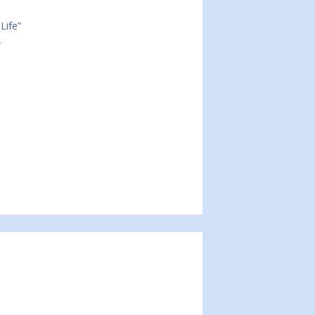
Life”
2