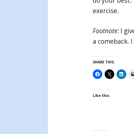
do your best. 
exercise.
Footnote
: I g
a comeback. I
SHARE THIS:
Like this: