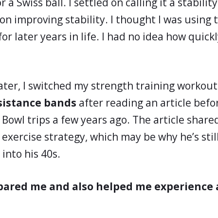
r a Swiss ball. I settled on calling it a stabili
n improving stability. I thought I was using t
or later years in life. I had no idea how quick
later, I switched my strength training workout
sistance bands
after reading an article bef
Bowl trips a few years ago. The article shared 
exercise strategy, which may be why he’s still
 into his 40s.
pared me and also helped me experience 