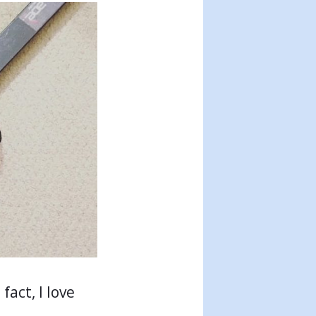
fact, I love