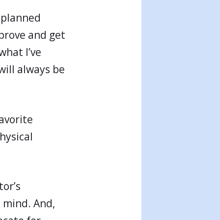
n planned
mprove and get
what I’ve
will always be
avorite
hysical
tor’s
n mind. And,