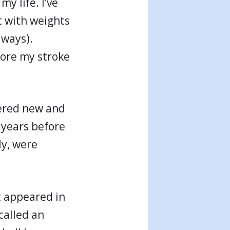
y life. I’ve
ut with weights
lways).
fore my stroke
vered new and
 years before
ly, were
t appeared in
called an