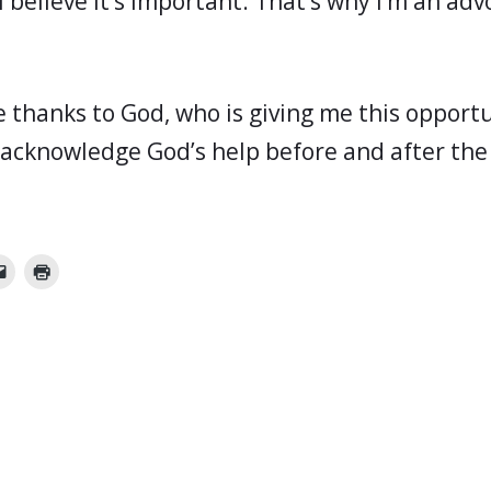
I believe it’s important. That’s why I’m an adv
ive thanks to God, who is giving me this oppor
 acknowledge God’s help before and after the