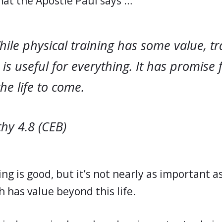
at the Apostle Paul says …
ile physical training has some value, tr
 is useful for everything. It has promise fo
he life to come.
hy 4.8 (CEB)
ing is good, but it’s not nearly as important as
h has value beyond this life.