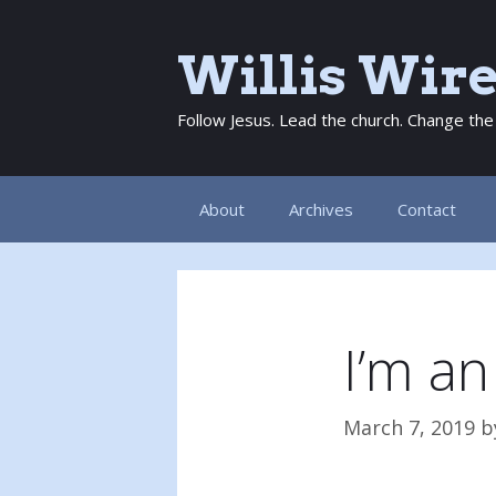
Skip
to
Willis Wir
content
Follow Jesus. Lead the church. Change the
About
Archives
Contact
I’m an
March 7, 2019
b