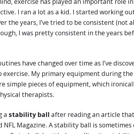
ind, exercise has played an important role in m
tive. I ran a lot as a kid. I started working o
er the years, I’ve tried to be consistent (not a
hough, I was pretty consistent in the years be
outines have changed over time as I’ve disco
o exercise. My primary equipment during the
re simple pieces of equipment, which ironical
hysical therapists.
g a
stability ball
after reading an article tha
d NFL Magazine. A stability ball is sometimes 