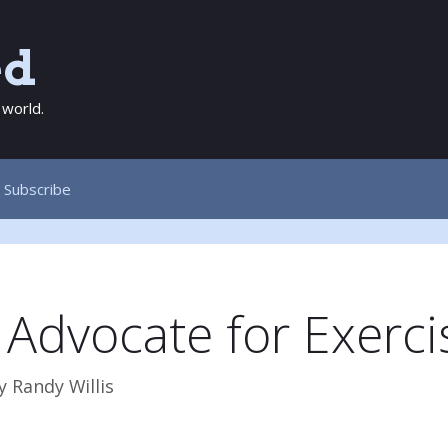
ed
 world.
Subscribe
 Advocate for Exerci
y
Randy Willis