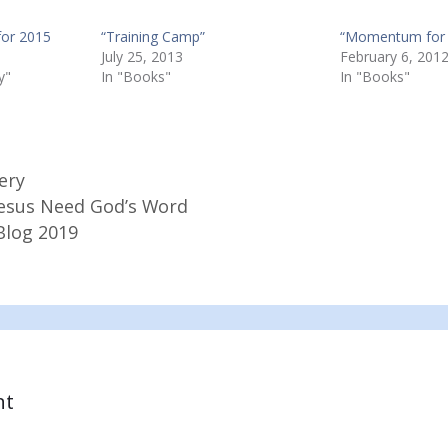
for 2015
“Training Camp”
“Momentum for 
July 25, 2013
February 6, 201
y"
In "Books"
In "Books"
ery
 Jesus Need God’s Word
Blog 2019
nt