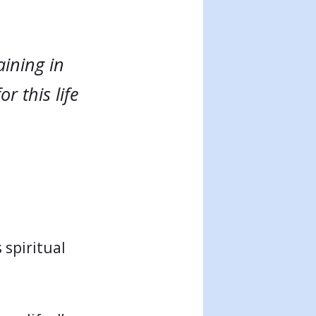
aining in
r this life
 spiritual