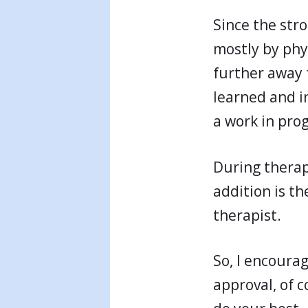
Since the str
mostly by phy
further away f
learned and in
a work in prog
During therapy
addition is t
therapist.
So, I encoura
approval, of c