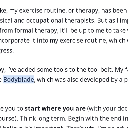
oke, my exercise routine, or therapy, has bee
sical and occupational therapists. But as I i
rom formal therapy, it’ll be up to me to take 
corporate it into my exercise routine, which 
ress.
, I’ve added some tools to the tool belt. My f
he
Bodyblade
, which was also developed by a p
ge you to
start where you are
(with your doc
ourse). Think long term. Begin with the end i