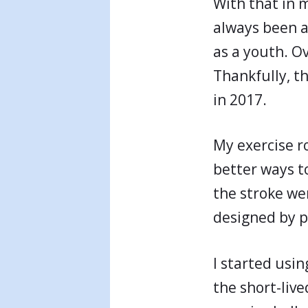
With that in m
always been ac
as a youth. Ov
Thankfully, t
in 2017.
My exercise r
better ways t
the stroke we
designed by p
I started usin
the short-live