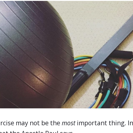
rcise may not be the
most
important thing. In 