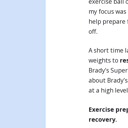
exercise ball o
my focus was o
help prepare f
off.
A short time 
weights to
re
Brady’s Super 
about Brady’s 
at a high level
Exercise pre
recovery.