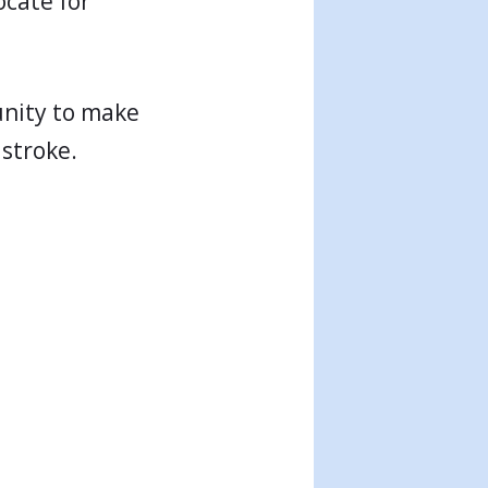
ocate for
tunity to make
 stroke.