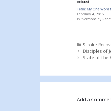
Related
Train: My One Word 
February 4, 2015
In "Sermons by Rand
Categories
Stroke Recov
Disciples of
State of the 
Add a Comme