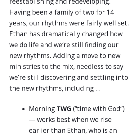
reestablishing and redeveloping.
Having been a family of two for 14
years, our rhythms were fairly well set.
Ethan has dramatically changed how
we do life and we’re still finding our
new rhythms. Adding a move to new
ministries to the mix, needless to say
we’re still discovering and settling into
the new rhythms, including …
Morning
TWG
(“time with God”)
— works best when we rise
earlier than Ethan, who is an