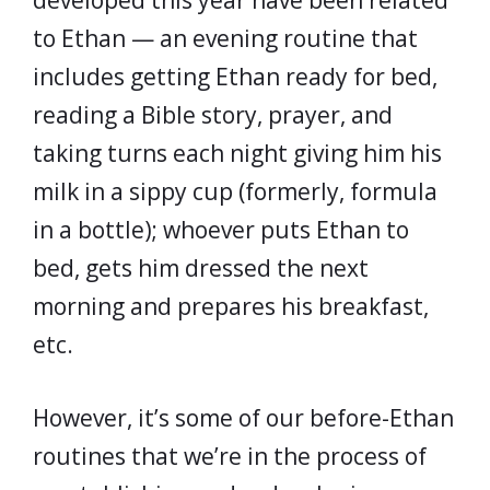
developed this year have been related
to Ethan — an evening routine that
includes getting Ethan ready for bed,
reading a Bible story, prayer, and
taking turns each night giving him his
milk in a sippy cup (formerly, formula
in a bottle); whoever puts Ethan to
bed, gets him dressed the next
morning and prepares his breakfast,
etc.
However, it’s some of our before-Ethan
routines that we’re in the process of