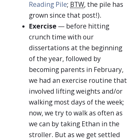
Reading Pile
;
BTW
, the pile has
grown since that post!).
Exercise
— before hitting
crunch time with our
dissertations at the beginning
of the year, followed by
becoming parents in February,
we had an exercise routine that
involved lifting weights and/or
walking most days of the week;
now, we try to walk as often as
we can by taking Ethan in the
stroller. But as we get settled