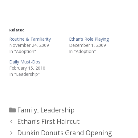
Related
Routine & Familiarity
Ethan’s Role Playing
November 24, 2009
December 1, 2009
In "Adoption"
In "Adoption"
Daily Must-Dos
February 15, 2010
In "Leadership"
Categories
Family
,
Leadership
Ethan’s First Haircut
Dunkin Donuts Grand Opening