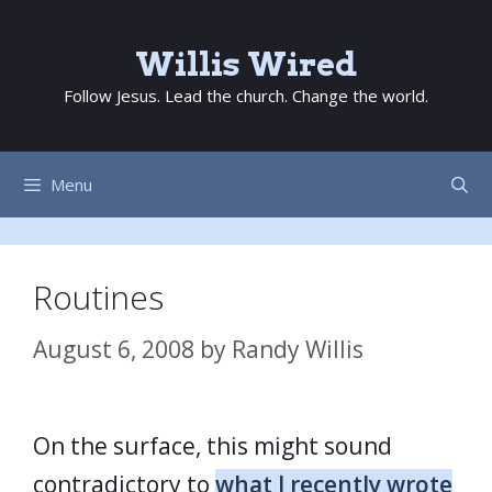
Skip
to
Willis Wired
content
Follow Jesus. Lead the church. Change the world.
Menu
Routines
August 6, 2008
by
Randy Willis
On the surface, this might sound
contradictory to
what I recently wrote