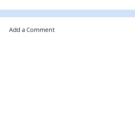
Add a Comment