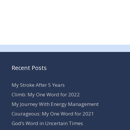
Recent Posts
My Stroke After 5 Years
Climb: My One Word for 2022
My Journey With Energy Management
Courageous: My One Word for 2021
God’s Word in Uncertain Times