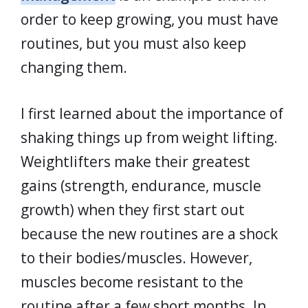
order to keep growing, you must have
routines, but you must also keep
changing them.
I first learned about the importance of
shaking things up from weight lifting.
Weightlifters make their greatest
gains (strength, endurance, muscle
growth) when they first start out
because the new routines are a shock
to their bodies/muscles. However,
muscles become resistant to the
routine after a few short months. In