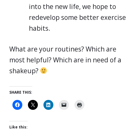
into the new life, we hope to
redevelop some better exercise
habits.
What are your routines? Which are
most helpful? Which are in need of a
shakeup?
SHARE THIS:
Like this: