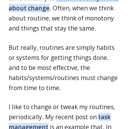
about change
. Often, when we think
about routine, we think of monotony
and things that stay the same.
But really, routines are simply habits
or systems for getting things done.
and to be most effective, the
habits/systems/routines must change
from time to time.
I like to change or tweak my routines,
periodically. My recent post on
task
management
is an example that. In