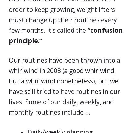
order to keep growing, weightlifters
must change up their routines every
few months. It’s called the
“confusion
principle.”
Our routines have been thrown into a
whirlwind in 2008 (a good whirlwind,
but a whirlwind nonetheless), but we
have still tried to have routines in our
lives. Some of our daily, weekly, and
monthly routines include …
Daily/weekly planning