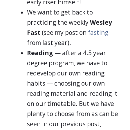
early riser himself!
We want to get back to
practicing the weekly
Wesley
Fast
(see my post on
fasting
from last year).
Reading
— after a 4.5 year
degree program, we have to
redevelop our own reading
habits — choosing our own
reading material and reading it
on our timetable. But we have
plenty to choose from as can be
seen in our previous post,