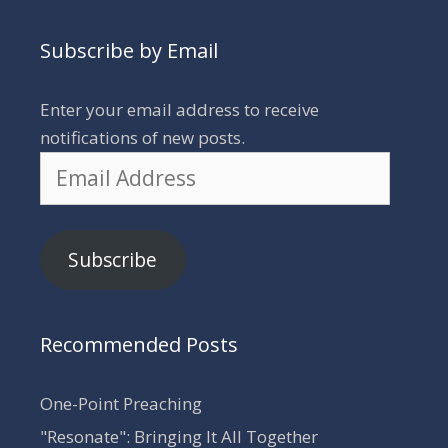
Subscribe by Email
Enter your email address to receive
notifications of new posts.
Email
Address
Subscribe
Recommended Posts
One-Point Preaching
"Resonate": Bringing It All Together