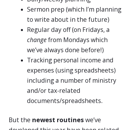
Sermon prep (which I’m planning
to write about in the future)
Regular day off (on Fridays, a
change
from Mondays which
we’ve always done before!)
Tracking personal income and
expenses (using spreadsheets)
including a number of ministry
and/or tax-related
documents/spreadsheets.
But the
newest routines
we’ve