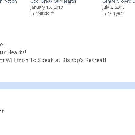
h: Action
God, Break Our Hearts!
Centre Grove’s 
January 15, 2013
July 2, 2015
In "Mission"
In "Prayer"
er
ur Hearts!
am Willimon To Speak at Bishop’s Retreat!
nt