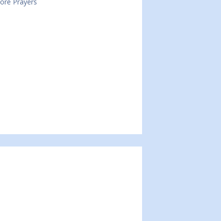
Core Prayers