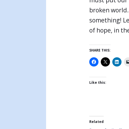
broken world.
something! Le
of hope, in t
SHARE THIS:
Like this:
Related