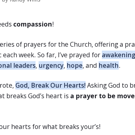
eeds
compassion
!
series of prayers for the Church, offering a pr
c each week. So far, I’ve prayed for
awakenin
onal leaders
,
urgency
,
hope
, and
health
.
wrote,
God, Break Our Hearts!
Asking God to b
at breaks God’s heart is
a prayer to be mov
 our hearts for what breaks your’s!