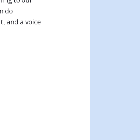
an do
, and a voice