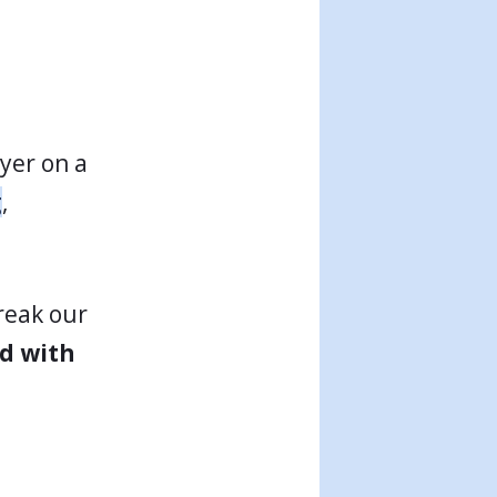
ayer on a
g
,
reak our
ed with