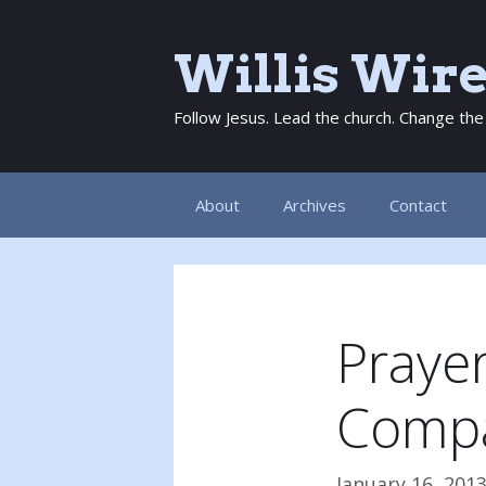
Skip
to
Willis Wir
content
Follow Jesus. Lead the church. Change the
About
Archives
Contact
Prayer
Comp
January 16, 201