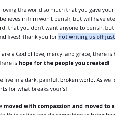
 loving the world so much that you gave your
elieves in him won’t perish, but will have eter
rd, that you don’t want anyone to perish, but 
and lives! Thank you for
not writing us off just
 are a God of love, mercy, and grace, there is
here is
hope for the people you created!
we live in a dark, painful, broken world. As we 
rts for what breaks your’s!
be
moved with compassion and moved to a
faith in action and do something to bring hea