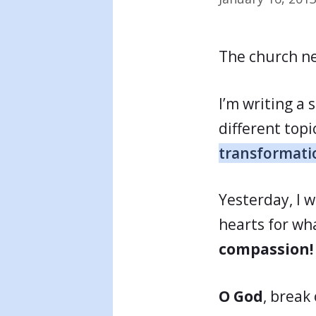
The church n
I’m writing a 
different topi
transformati
Yesterday, I 
hearts for wh
compassion!
O God
, break