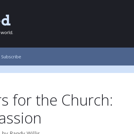
ed
 world.
Subscribe
s for the Church:
assion
3
by
Randy Willis