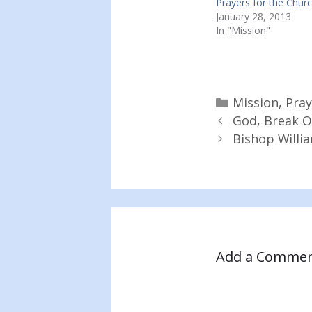
Prayers for the Churc
January 28, 2013
In "Mission"
Categories
Mission
,
Pray
God, Break O
Bishop Willi
Add a Comme