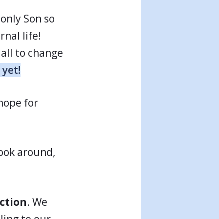
 only Son so
nal life!
all to change
 yet!
 hope for
look around,
ction
. We
ling to our