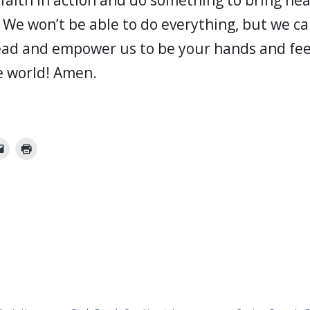
 We won’t be able to do everything, but we c
ad and empower us to be your hands and feet
he world! Amen.