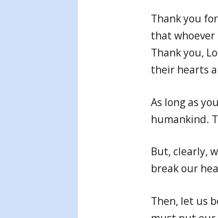
Thank you for
that whoever b
Thank you, Lo
their hearts 
As long as you
humankind. T
But, clearly, 
break our hea
Then, let us 
must put our 