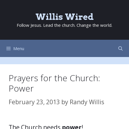
Skip
to
Willis Wired
content
Follow Jesus. Lead the church. Change the world.
Menu
Prayers for the Church:
Power
February 23, 2013
by
Randy Willis
The Church needs
power
!