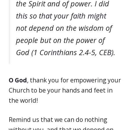
the Spirit and of power. I did
this so that your faith might
not depend on the wisdom of
people but on the power of
God (1 Corinthians 2.4-5, CEB).
O God
, thank you for empowering your
Church to be your hands and feet in
the world!
Remind us that we can do nothing
without you, and that we depend on