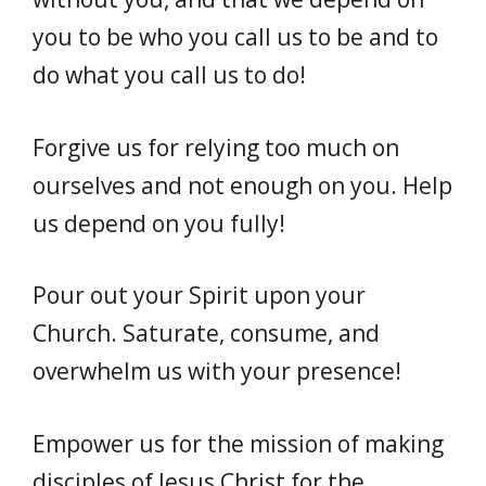
you to be who you call us to be and to
do what you call us to do!
Forgive us for relying too much on
ourselves and not enough on you. Help
us depend on you fully!
Pour out your Spirit upon your
Church. Saturate, consume, and
overwhelm us with your presence!
Empower us for the mission of making
disciples of Jesus Christ for the