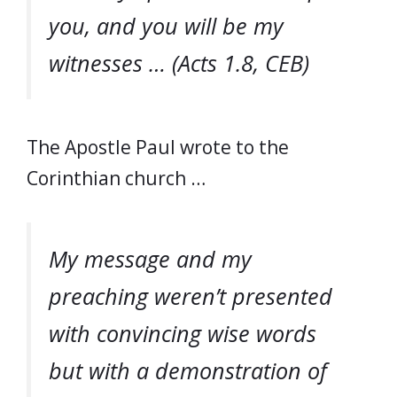
you, and you will be my
witnesses … (Acts 1.8, CEB)
The Apostle Paul wrote to the
Corinthian church …
My message and my
preaching weren’t presented
with convincing wise words
but with a demonstration of