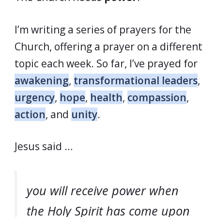
I’m writing a series of prayers for the
Church, offering a prayer on a different
topic each week. So far, I’ve prayed for
awakening
,
transformational leaders
,
urgency
,
hope
,
health
,
compassion
,
action
, and
unity
.
Jesus said …
you will receive power when
the Holy Spirit has come upon