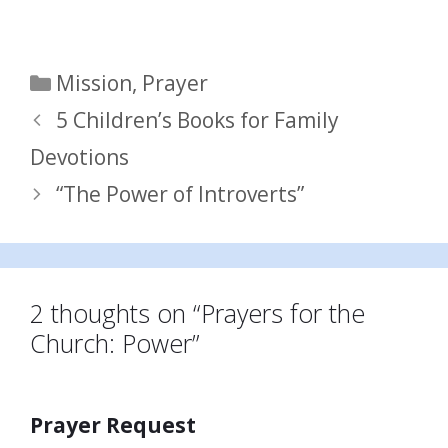
Categories
Mission
,
Prayer
5 Children’s Books for Family
Devotions
“The Power of Introverts”
2 thoughts on “Prayers for the
Church: Power”
Prayer Request