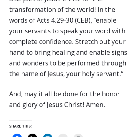
transformation of the world! In the
words of Acts 4.29-30 (CEB), “enable
your servants to speak your word with
complete confidence. Stretch out your
hand to bring healing and enable signs
and wonders to be performed through
the name of Jesus, your holy servant.”
And, may it all be done for the honor
and glory of Jesus Christ! Amen.
SHARE THIS: