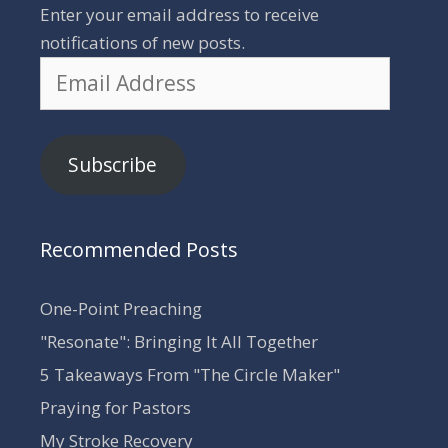
Enter your email address to receive
notifications of new posts.
Email
Address
Subscribe
Recommended Posts
One-Point Preaching
"Resonate": Bringing It All Together
5 Takeaways From "The Circle Maker"
Praying for Pastors
My Stroke Recovery