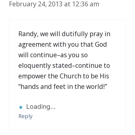
February 24, 2013 at 12:36 am
Randy, we will dutifully pray in
agreement with you that God
will continue–as you so
eloquently stated–continue to
empower the Church to be His
“hands and feet in the world!”
Loading...
Reply