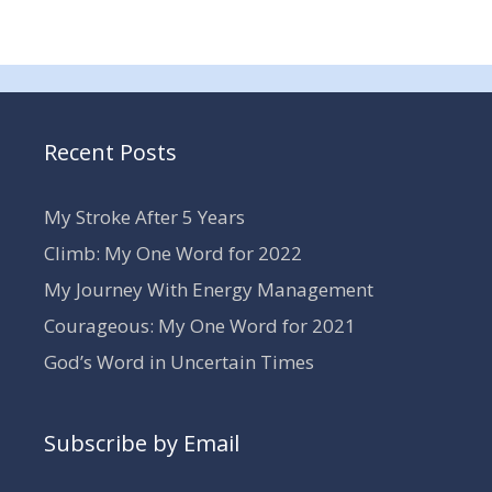
Recent Posts
My Stroke After 5 Years
Climb: My One Word for 2022
My Journey With Energy Management
Courageous: My One Word for 2021
God’s Word in Uncertain Times
Subscribe by Email