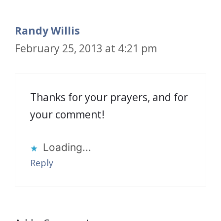
Randy Willis
February 25, 2013 at 4:21 pm
Thanks for your prayers, and for
your comment!
Loading...
Reply