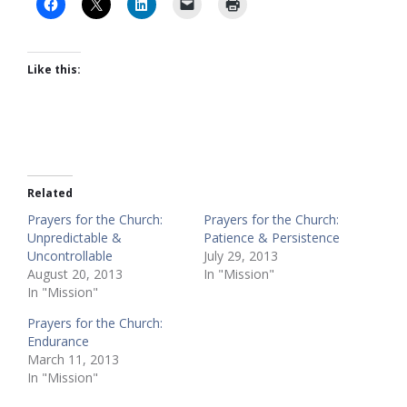
Like this:
Related
Prayers for the Church:
Prayers for the Church:
Unpredictable &
Patience & Persistence
Uncontrollable
July 29, 2013
August 20, 2013
In "Mission"
In "Mission"
Prayers for the Church:
Endurance
March 11, 2013
In "Mission"